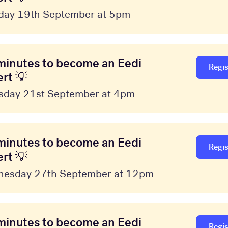
day 19th September at 5pm
minutes to become an Eedi
Regis
rt 💡
sday 21st September at 4pm
minutes to become an Eedi
Regis
rt 💡
esday 27th September at 12pm
minutes to become an Eedi
Regis