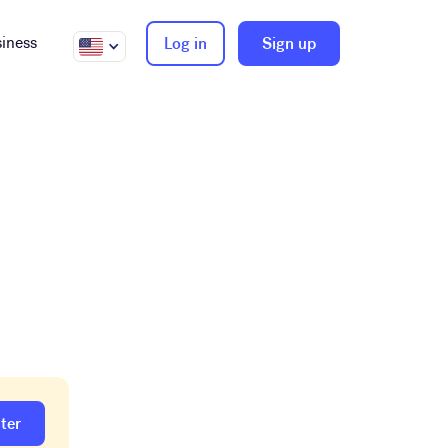
iness
Log in
Sign up
ter