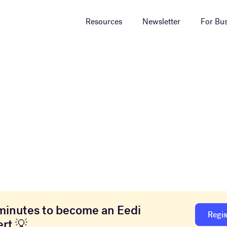
Resources
Newsletter
For Bus
minutes to become an Eedi
Regis
rt 💡