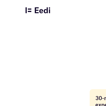
30-
expe