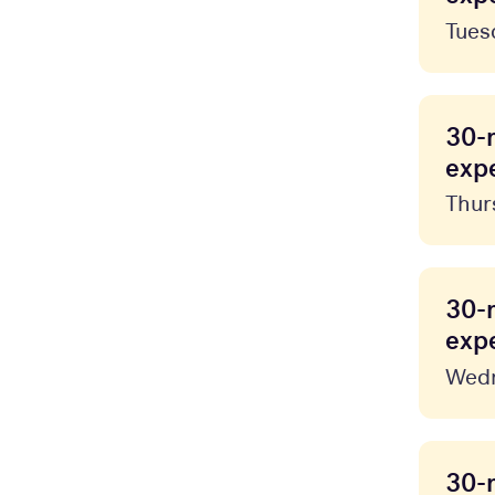
Tues
30-
expe
Thur
30-
expe
Wedn
30-