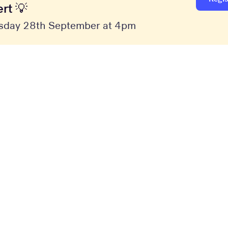
rt 💡
sday 28th September at 4pm