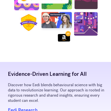
Evidence-Driven Learning for All
Discover how Eedi blends behavioural science with big
data to revolutionize learning. Our approach is rooted in
rigorous research and shared insights, ensuring every
student can excel.
Eedi Research