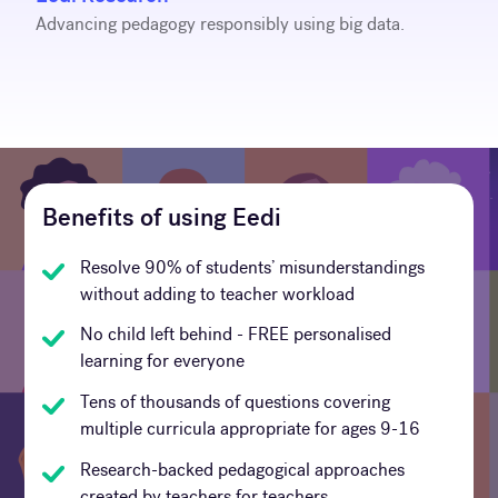
Advancing pedagogy responsibly using big data.
Benefits of using Eedi
Resolve 90% of students’ misunderstandings
without adding to teacher workload
No child left behind - FREE personalised
learning for everyone
Tens of thousands of questions covering
multiple curricula appropriate for ages 9-16
Research-backed pedagogical approaches
created by teachers for teachers