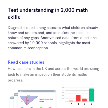
Test understanding in 2,000 math
skills
Diagnostic questioning assesses what children already
know and understand, and identifies the specific
nature of any gaps. Anonymised data, from questions
answered by 19,000 schools, highlights the most
common misconception.
Read case studies
How teachers in the UK and across the world are using
Eedi to make an impact on their students maths
progress.