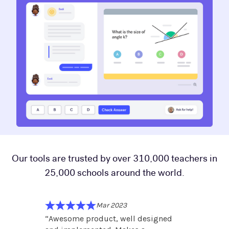
Our tools are trusted by over 310,000 teachers in
25,000 schools around the world.
Mar 2023
and is
“
Awesome product, well designed
“
Fantas