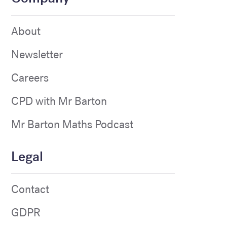
About
Newsletter
Careers
CPD with Mr Barton
Mr Barton Maths Podcast
Legal
Contact
GDPR