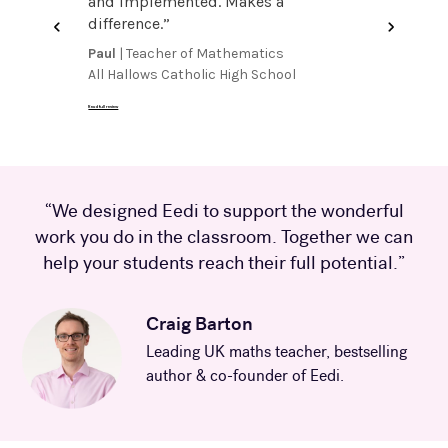
gives
and implemented. Makes a
streaml
 pupils
difference.
”
groups 
on a gre
Paul
| Teacher of Mathematics
Suzanne
it
”
All Hallows Catholic High School
Numerac
Read full review
Read full review
“We designed Eedi to support the wonderful
work you do in the classroom. Together we can
help your students reach their full potential.”
Craig Barton
Leading UK maths teacher, bestselling
author & co-founder of Eedi.