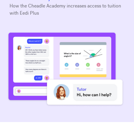
How the Cheadle Academy increases access to tuition
with Eedi Plus