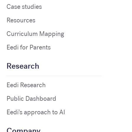
Case studies
Resources
Curriculum Mapping
Eedi for Parents
Research
Eedi Research
Public Dashboard
Eedi's approach to AI
Company