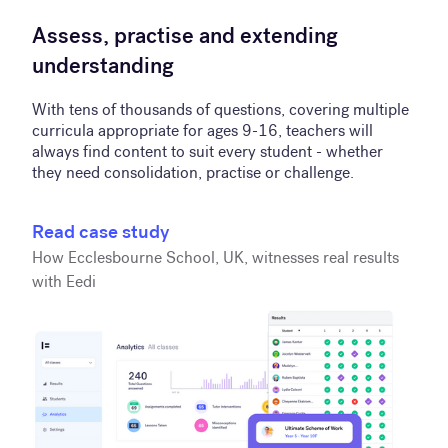
Assess, practise and extending
understanding
With tens of thousands of questions, covering multiple
curricula appropriate for ages 9-16, teachers will
always find content to suit every student - whether
they need consolidation, practise or challenge.
Read case study
How Ecclesbourne School, UK, witnesses real results
with Eedi