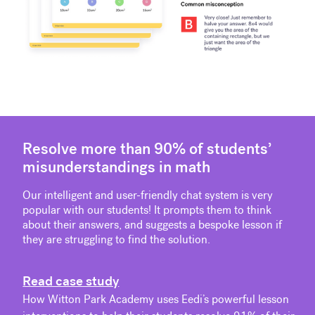
Resolve more than 90% of students’
misunderstandings in math
Our intelligent and user-friendly chat system is very
popular with our students! It prompts them to think
about their answers, and suggests a bespoke lesson if
they are struggling to find the solution.
Read case study
How Witton Park Academy uses Eedi’s powerful lesson