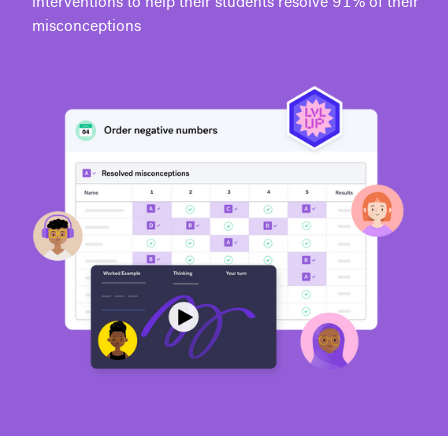
interventions to help their students resolve 91% of their
misconceptions