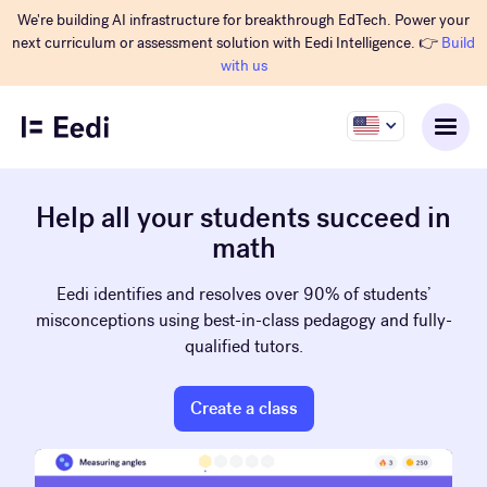
We're building AI infrastructure for breakthrough EdTech. Power your
next curriculum or assessment solution with Eedi Intelligence. 👉
Build
with us
Help all your students succeed in
math
Eedi identifies and resolves over 90% of students’
misconceptions using best-in-class pedagogy and fully-
qualified tutors.
Create a class