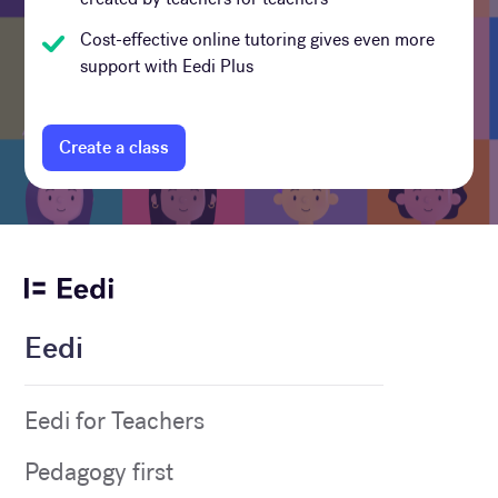
Cost-effective online tutoring gives even more
support with Eedi Plus
Create a class
Eedi
Eedi for Teachers
Pedagogy first