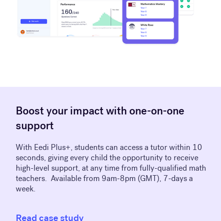
Boost your impact with one-on-one
support
With Eedi Plus+, students can access a tutor within 10
seconds, giving every child the opportunity to receive
high-level support, at any time from fully-qualified math
teachers. Available from 9am-8pm (GMT), 7-days a
week.
Read case study