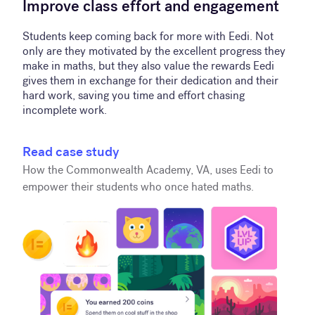
Improve class effort and engagement
Students keep coming back for more with Eedi. Not
only are they motivated by the excellent progress they
make in maths, but they also value the rewards Eedi
gives them in exchange for their dedication and their
hard work, saving you time and effort chasing
incomplete work.
Read case study
How the Commonwealth Academy, VA, uses Eedi to
empower their students who once hated maths.