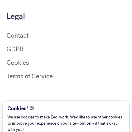
Legal
Contact
GDPR
Cookies
Terms of Service
Cookies! 🍪
We use cookies to make Eedi work. We'd like to use other cookies
to improve your experience on our site—but only if that's okay
with you!