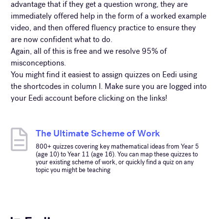
advantage that if they get a question wrong, they are
immediately offered help in the form of a worked example
video, and then offered fluency practice to ensure they
are now confident what to do.
Again, all of this is free and we resolve 95% of
misconceptions.
You might find it easiest to assign quizzes on Eedi using
the shortcodes in column I. Make sure you are logged into
your Eedi account before clicking on the links!
The Ultimate Scheme of Work
800+ quizzes covering key mathematical ideas from Year 5
(age 10) to Year 11 (age 16). You can map these quizzes to
your existing scheme of work, or quickly find a quiz on any
topic you might be teaching