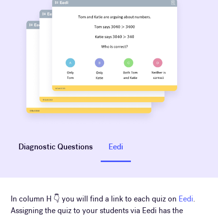
Diagnostic Questions
Eedi
In column H 👇 you will find a link to each quiz on
Eedi
.
Assigning the quiz to your students via Eedi has the