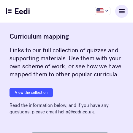
Curriculum mapping
Links to our full collection of quizzes and
supporting materials. Use them with your
own scheme of work, or see how we have
mapped them to other popular curricula.
View the collection
Read the information below, and if you have any
questions, please email
hello@eedi.co.uk
.