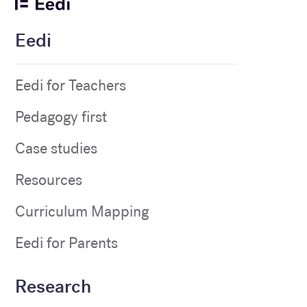
Eedi
Eedi for Teachers
Pedagogy first
Case studies
Resources
Curriculum Mapping
Eedi for Parents
Research