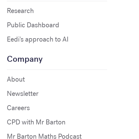
Research
Public Dashboard
Eedi's approach to AI
Company
About
Newsletter
Careers
CPD with Mr Barton
Mr Barton Maths Podcast