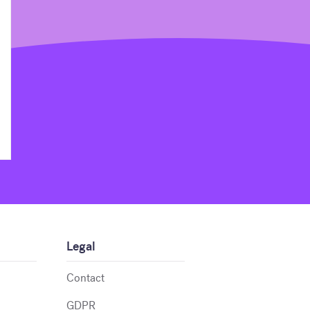
Legal
Contact
GDPR