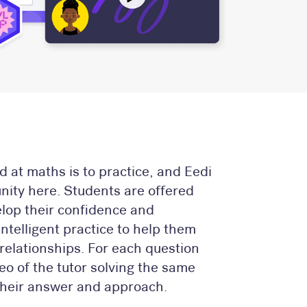
d at maths is to practice, and Eedi
unity here. Students are offered
elop their confidence and
telligent practice to help them
relationships. For each question
eo of the tutor solving the same
heir answer and approach.