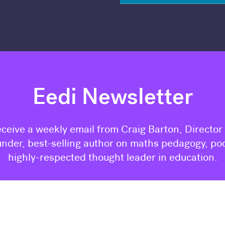
Eedi Newsletter
eceive a weekly email from Craig Barton, Director
nder, best-selling author on maths pedagogy, po
highly-respected thought leader in education.