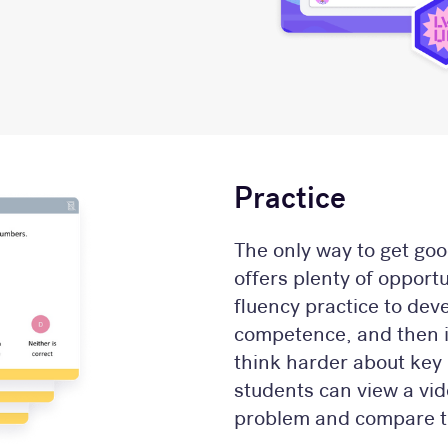
Practice
The only way to get goo
offers plenty of opport
fluency practice to dev
competence, and then in
think harder about key 
students can view a vid
problem and compare t