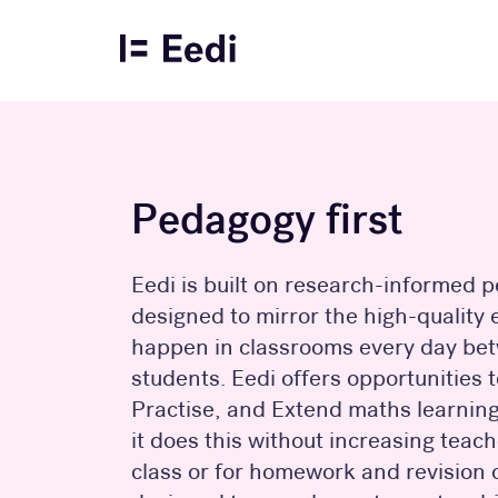
Pedagogy first
Eedi is built on research-informed
designed to mirror the high-quality
happen in classrooms every day be
students. Eedi offers opportunities 
Practise, and Extend maths learning 
it does this without increasing teac
class or for homework and revision o