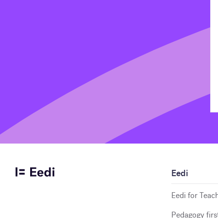
Eedi
Eedi for Teac
Pedagogy firs