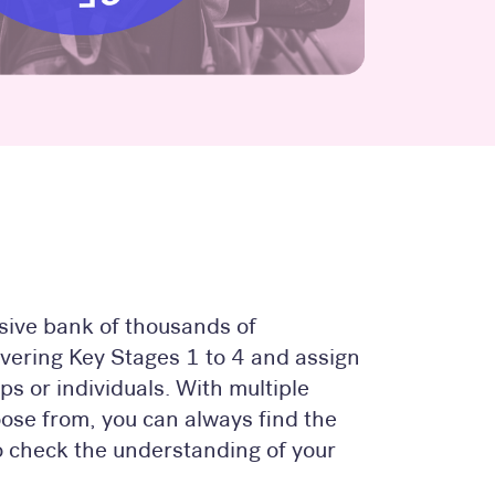
ive bank of thousands of
overing Key Stages 1 to 4 and assign
ps or individuals. With multiple
oose from, you can always find the
to check the understanding of your