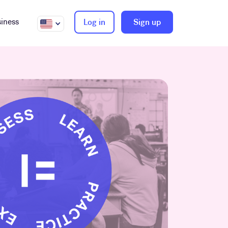
iness
Log in
Sign up