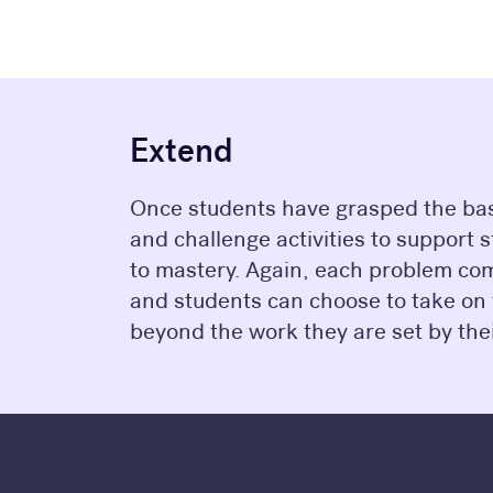
Extend
Once students have grasped the basi
and challenge activities to support 
to mastery. Again, each problem com
and students can choose to take on
beyond the work they are set by thei