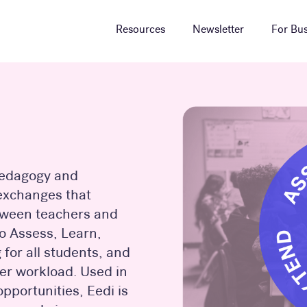
Resources
Newsletter
For Bus
 pedagogy and
 exchanges that
tween teachers and
to Assess, Learn,
for all students, and
her workload. Used in
pportunities, Eedi is