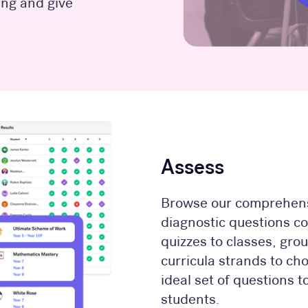
ng and give
Assess
Browse our comprehens
diagnostic questions c
quizzes to classes, grou
curricula strands to ch
ideal set of questions 
students.