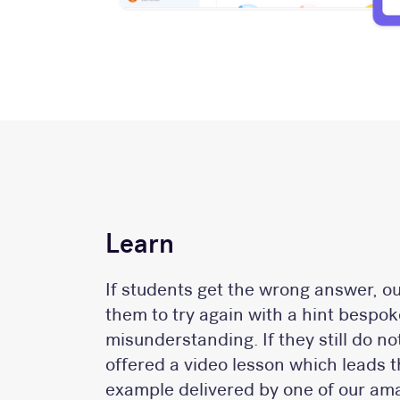
Learn
If students get the wrong answer, o
them to try again with a hint bespoke
misunderstanding. If they still do n
offered a video lesson which leads
example delivered by one of our ama