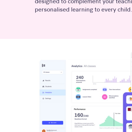
designed to complement your teachi
personalised learning to every child.