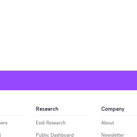
Research
Company
hers
Eedi Research
About
t
Public Dashboard
Newsletter