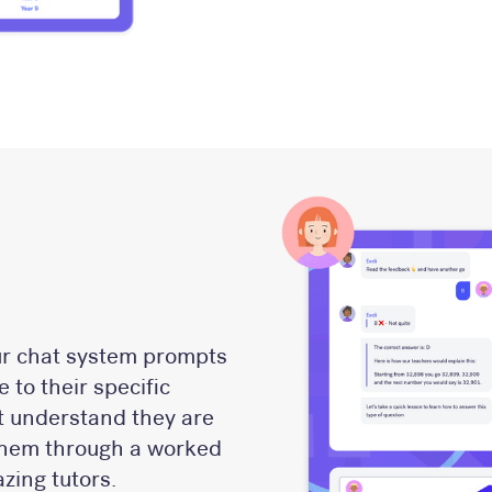
ur chat system prompts
 to their specific
ot understand they are
 them through a worked
zing tutors.