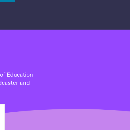
 of Education
dcaster and