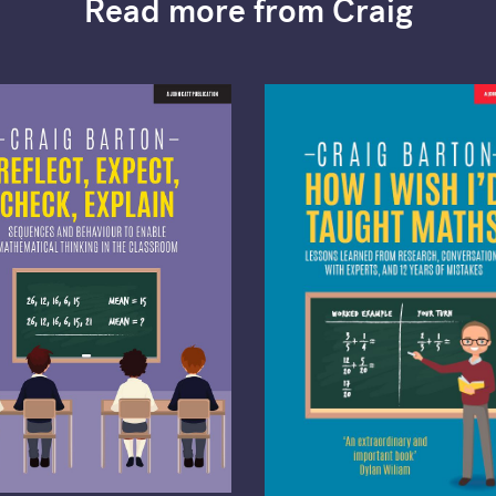
Read more from Craig