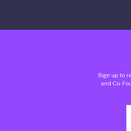
Sign up to r
and Co-Fou