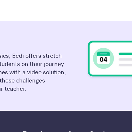
cs, Eedi offers stretch
students on their journey
es with a video solution,
 these challenges
r teacher.