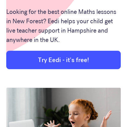
Looking for the best online Maths lessons
in New Forest? Eedi helps your child get
live teacher support in Hampshire and
anywhere in the UK.
Try Eedi - it's free!