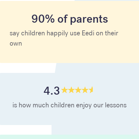
90% of parents
say children happily use Eedi on their
own
4.3
is how much children enjoy our lessons