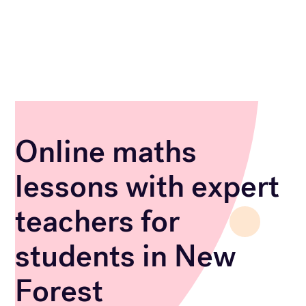
Online maths
lessons with expert
teachers for
students in New
Forest