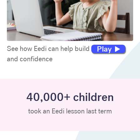
Play
See how Eedi can help build maths skills
and confidence
40,000+ children
took an Eedi lesson last term