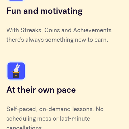
Fun and motivating
With Streaks, Coins and Achievements
there's always something new to earn.
At their own pace
Self-paced, on-demand lessons. No
scheduling mess or last-minute
cancellations.