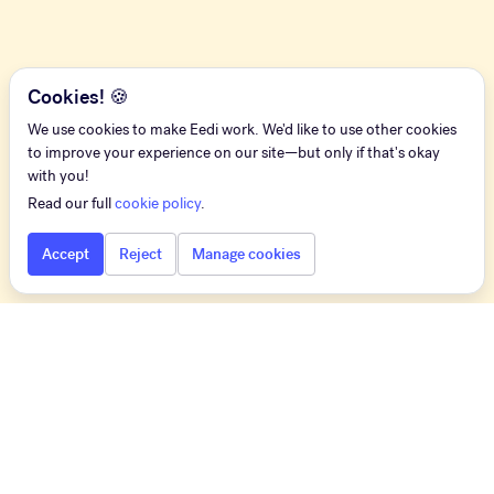
Cookies! 🍪
We use cookies to make Eedi work. We'd like to use other cookies
to improve your experience on our site—but only if that's okay
with you!
Read our full
cookie policy
.
Accept
Reject
Manage cookies