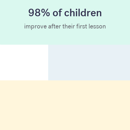
98% of children
improve after their first lesson