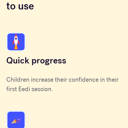
to use
Quick progress
Children increase their confidence in their
first Eedi session.