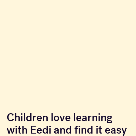
Children love learning
with Eedi and find it easy