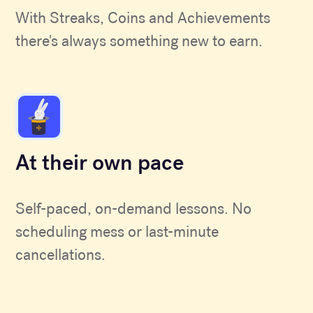
With Streaks, Coins and Achievements
there's always something new to earn.
At their own pace
Self-paced, on-demand lessons. No
scheduling mess or last-minute
cancellations.