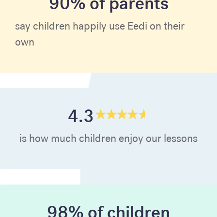
90% of parents
say children happily use Eedi on their
own
4.3
is how much children enjoy our lessons
98% of children