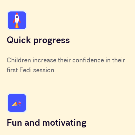
Quick progress
Children increase their confidence in their
first Eedi session.
Fun and motivating