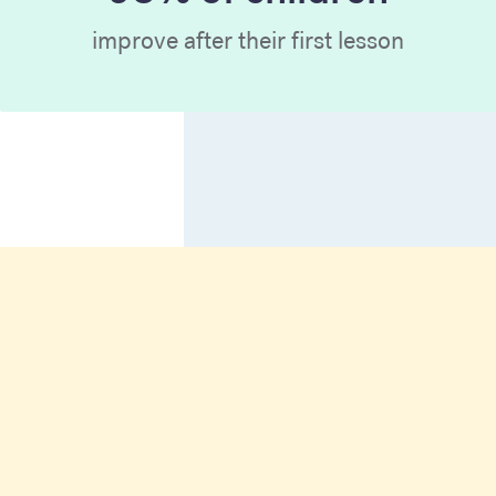
improve after their first lesson