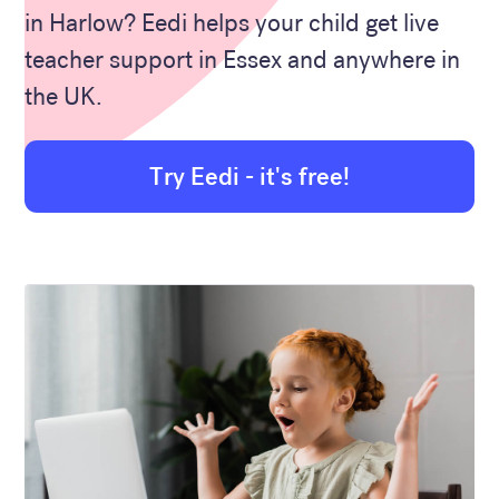
in Harlow? Eedi helps your child get live
teacher support in Essex and anywhere in
the UK.
Try Eedi - it's free!