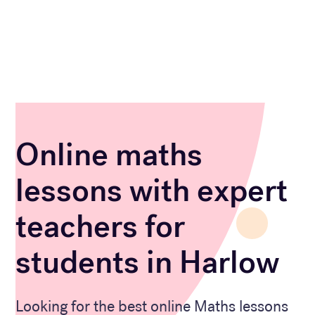
Online maths
lessons with expert
teachers for
students in Harlow
Looking for the best online Maths lessons