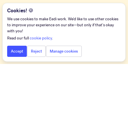
Cookies! 🍪
We use cookies to make Eedi work. We'd like to use other cookies
to improve your experience on our site—but only if that's okay
with you!
Read our full
cookie policy
.
Accept
Reject
Manage cookies