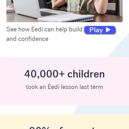
Play
See how Eedi can help build maths skills
and confidence
40,000+ children
took an Eedi lesson last term