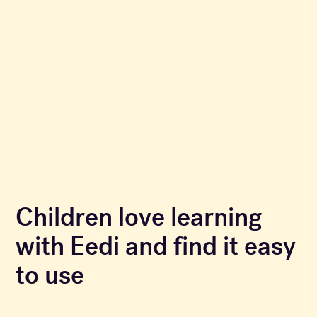
Children love learning
with Eedi and find it easy
to use