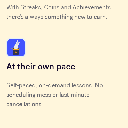
With Streaks, Coins and Achievements
there's always something new to earn.
At their own pace
Self-paced, on-demand lessons. No
scheduling mess or last-minute
cancellations.