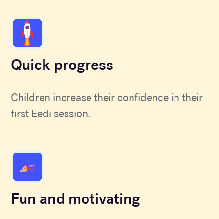
Quick progress
Children increase their confidence in their
first Eedi session.
Fun and motivating