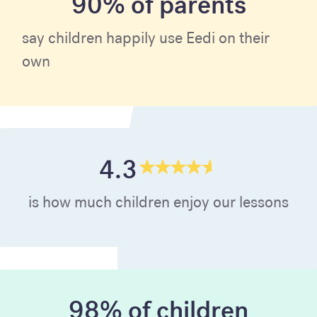
90% of parents
say children happily use Eedi on their
own
4.3
is how much children enjoy our lessons
98% of children