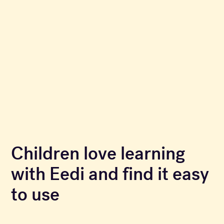
Children love learning
with Eedi and find it easy
to use