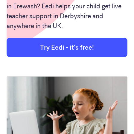
in Erewash? Eedi helps your child get live
teacher support in Derbyshire and
anywhere in the UK.
Try Eedi - it's free!