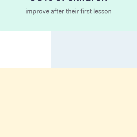
improve after their first lesson