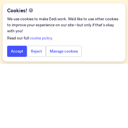
Cookies! 🍪
We use cookies to make Eedi work. We'd like to use other cookies
to improve your experience on our site—but only if that's okay
with you!
Read our full
cookie policy
.
Accept
Reject
Manage cookies