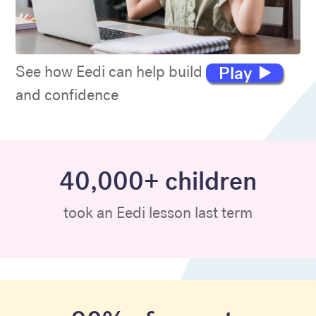
Play
See how Eedi can help build maths skills
and confidence
40,000+ children
took an Eedi lesson last term