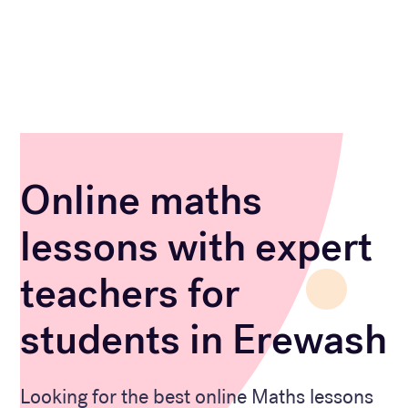
Online maths
lessons with expert
teachers for
students in Erewash
Looking for the best online Maths lessons