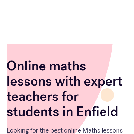
Online maths
lessons with expert
teachers for
students in Enfield
Looking for the best online Maths lessons