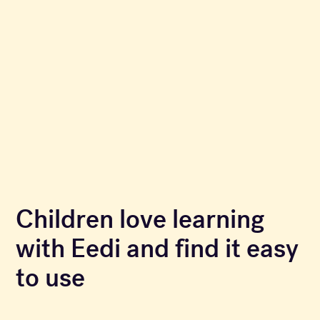
Children love learning
with Eedi and find it easy
to use