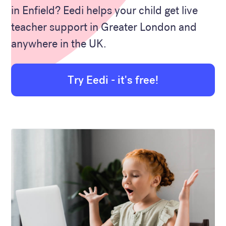
in Enfield? Eedi helps your child get live
teacher support in Greater London and
anywhere in the UK.
Try Eedi - it's free!