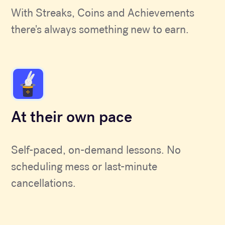
With Streaks, Coins and Achievements
there's always something new to earn.
At their own pace
Self-paced, on-demand lessons. No
scheduling mess or last-minute
cancellations.