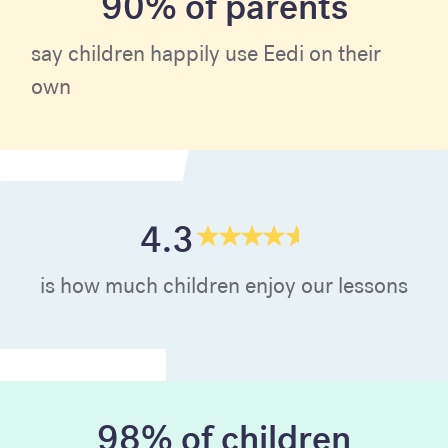
90% of parents
say children happily use Eedi on their
own
4.3
is how much children enjoy our lessons
98% of children