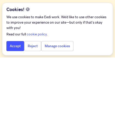
Cookies! 🍪
We use cookies to make Eedi work. We'd like to use other cookies
to improve your experience on our site—but only if that's okay
with you!
Read our full
cookie policy
.
Accept
Reject
Manage cookies