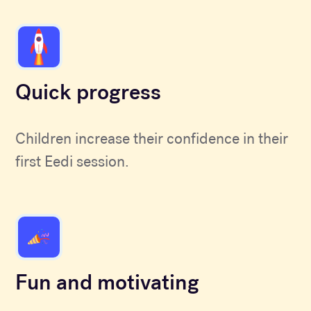
Quick progress
Children increase their confidence in their
first Eedi session.
Fun and motivating