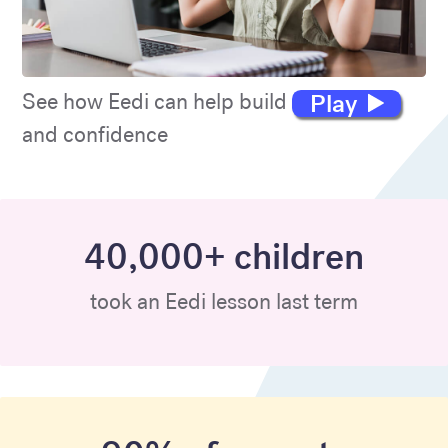
Play
See how Eedi can help build maths skills
and confidence
40,000+ children
took an Eedi lesson last term