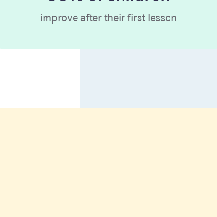
improve after their first lesson