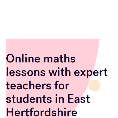
Online maths
lessons with expert
teachers for
students in East
Hertfordshire