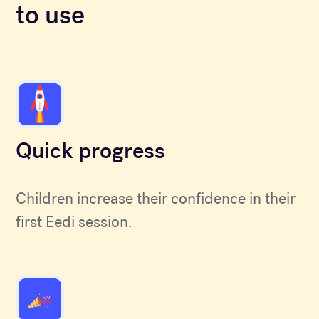
to use
Quick progress
Children increase their confidence in their
first Eedi session.