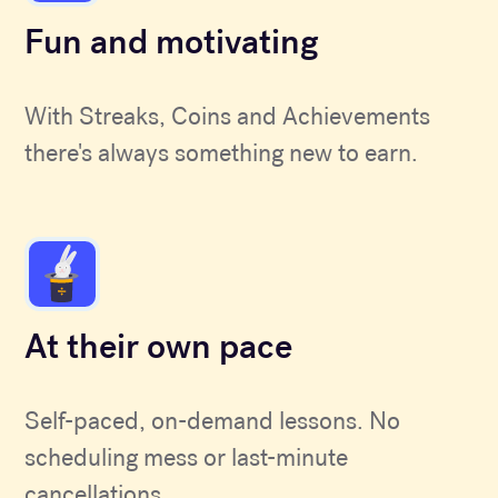
Fun and motivating
With Streaks, Coins and Achievements
there's always something new to earn.
At their own pace
Self-paced, on-demand lessons. No
scheduling mess or last-minute
cancellations.