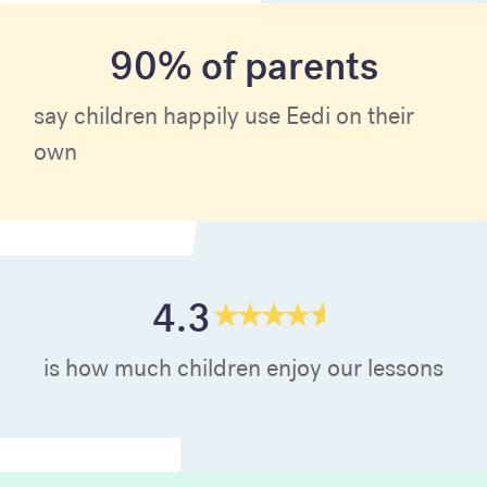
90% of parents
say children happily use Eedi on their
own
4.3
is how much children enjoy our lessons