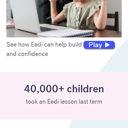
Play
See how Eedi can help build maths skills
and confidence
40,000+ children
took an Eedi lesson last term