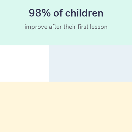
98% of children
improve after their first lesson