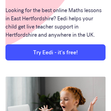
Looking for the best online Maths lessons
in East Hertfordshire? Eedi helps your
child get live teacher support in
Hertfordshire and anywhere in the UK.
Try Eedi - it's free!