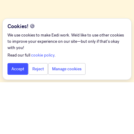
Cookies! 🍪
We use cookies to make Eedi work. We'd like to use other cookies
to improve your experience on our site—but only if that's okay
with you!
Read our full
cookie policy
.
Accept
Reject
Manage cookies