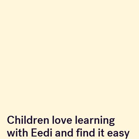
Children love learning
with Eedi and find it easy