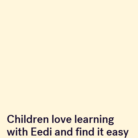
Children love learning
with Eedi and find it easy