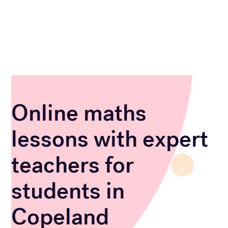
Online maths
lessons with expert
teachers for
students in
Copeland