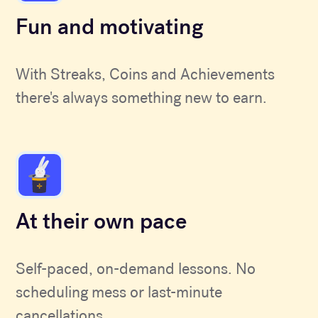
Fun and motivating
With Streaks, Coins and Achievements
there's always something new to earn.
At their own pace
Self-paced, on-demand lessons. No
scheduling mess or last-minute
cancellations.