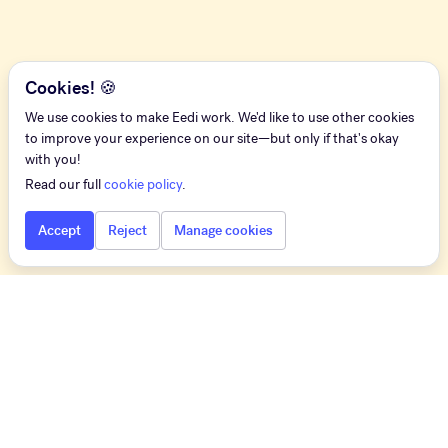
Cookies! 🍪
We use cookies to make Eedi work. We'd like to use other cookies
to improve your experience on our site—but only if that's okay
with you!
Read our full
cookie policy
.
Accept
Reject
Manage cookies