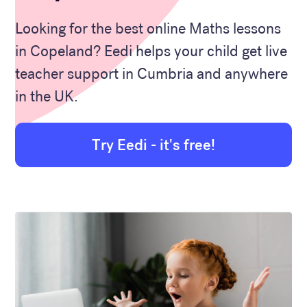
Looking for the best online Maths lessons
in Copeland? Eedi helps your child get live
teacher support in Cumbria and anywhere
in the UK.
Try Eedi - it's free!