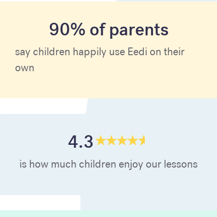
90% of parents
say children happily use Eedi on their
own
4.3
is how much children enjoy our lessons