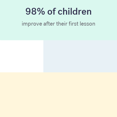
98% of children
improve after their first lesson