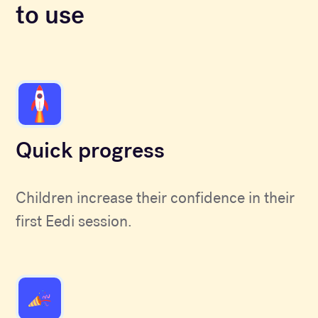
to use
Quick progress
Children increase their confidence in their
first Eedi session.