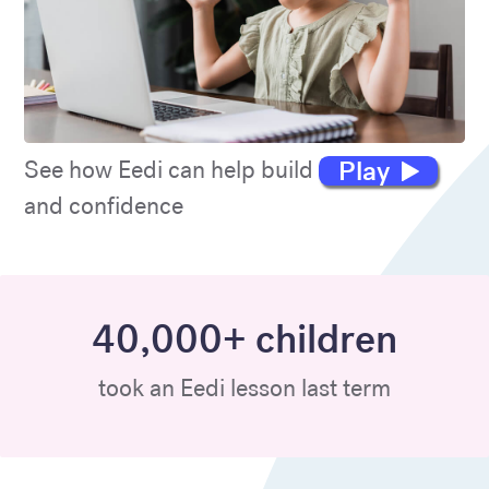
Play
See how Eedi can help build maths skills
and confidence
40,000+ children
took an Eedi lesson last term