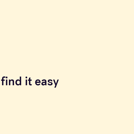
find it easy