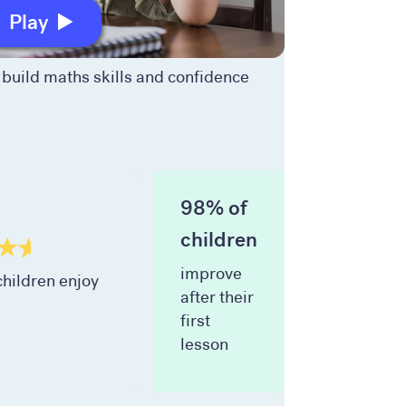
Play
build maths skills and confidence
98% of
children
improve
hildren enjoy
after their
first
lesson