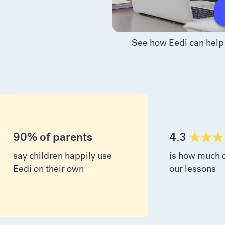
See how Eedi can help 
90% of parents
4.3
say children happily use
is how much c
Eedi on their own
our lessons