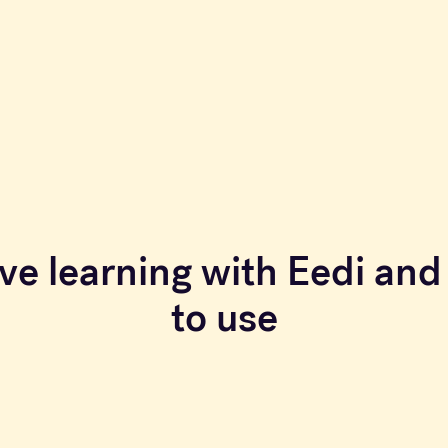
ve learning with Eedi and 
to use