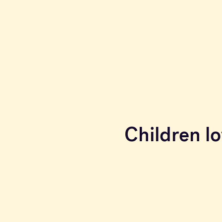
Children lo