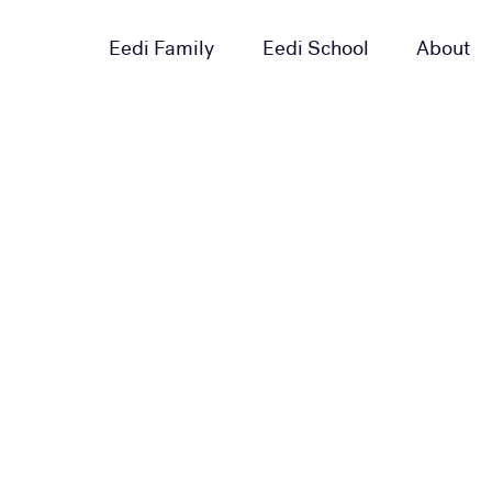
Eedi Family
Eedi School
About