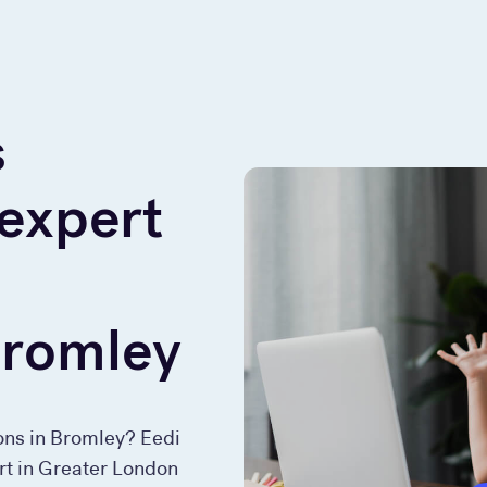
s
 expert
Bromley
sons in Bromley? Eedi
ort in Greater London