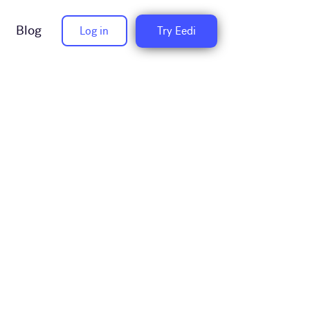
Blog
Log in
Try Eedi