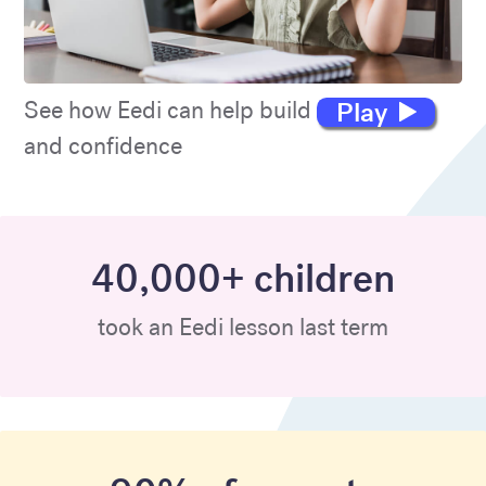
Play
See how Eedi can help build maths skills
and confidence
40,000+ children
took an Eedi lesson last term