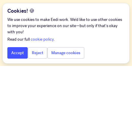
Cookies! 🍪
We use cookies to make Eedi work. We'd like to use other cookies
to improve your experience on our site—but only if that's okay
with you!
Read our full
cookie policy
.
Accept
Reject
Manage cookies