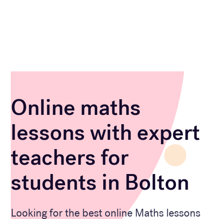
Online maths
lessons with expert
teachers for
students in Bolton
Looking for the best online Maths lessons