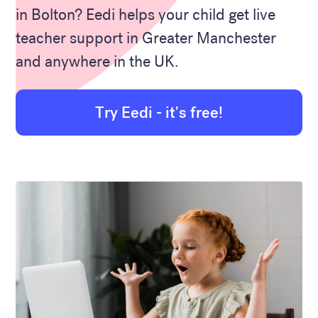
in Bolton? Eedi helps your child get live
teacher support in Greater Manchester
and anywhere in the UK.
Try Eedi - it's free!