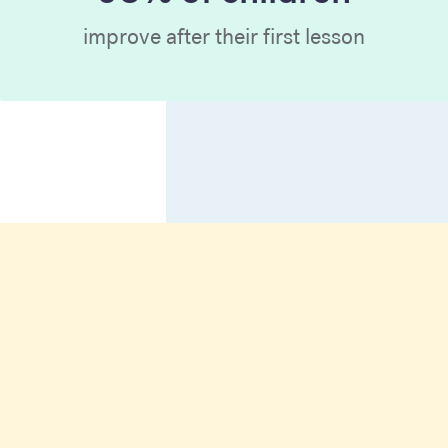
improve after their first lesson