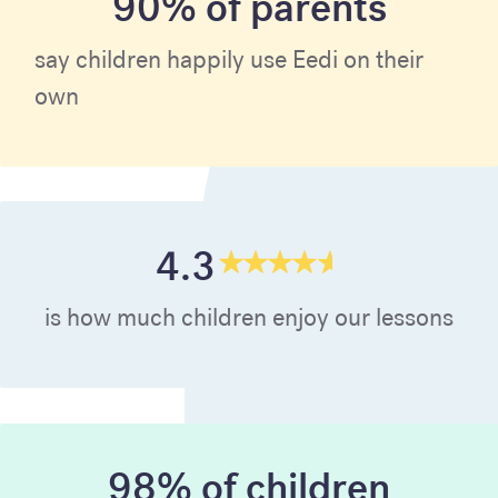
90% of parents
say children happily use Eedi on their
own
4.3
is how much children enjoy our lessons
98% of children