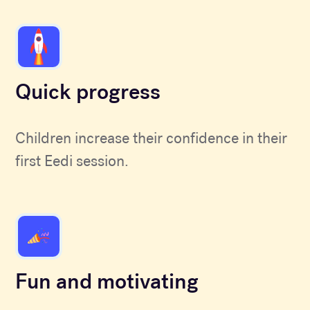
Quick progress
Children increase their confidence in their
first Eedi session.
Fun and motivating