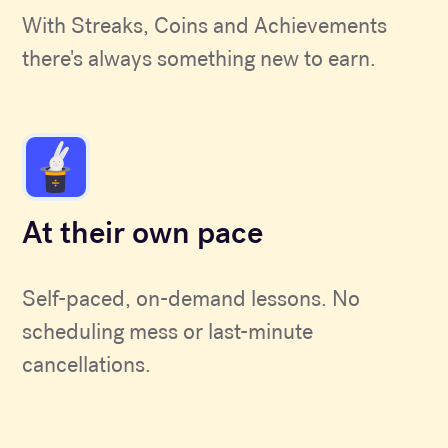
With Streaks, Coins and Achievements
there's always something new to earn.
At their own pace
Self-paced, on-demand lessons. No
scheduling mess or last-minute
cancellations.