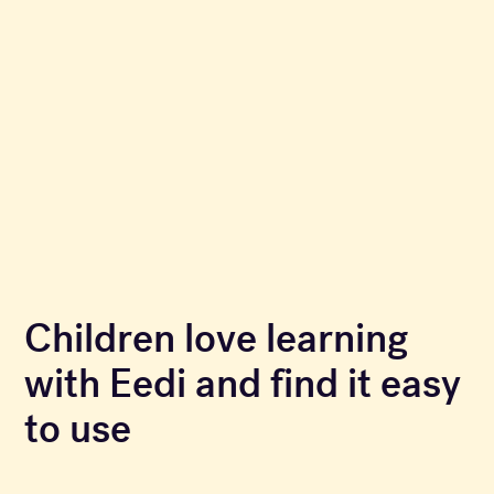
Children love learning
with Eedi and find it easy
to use