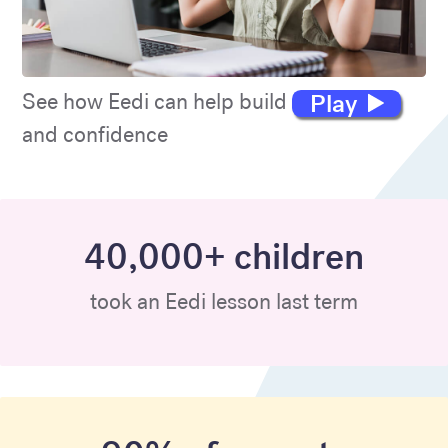
Play
See how Eedi can help build maths skills
and confidence
40,000+ children
took an Eedi lesson last term