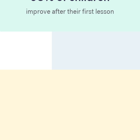
improve after their first lesson