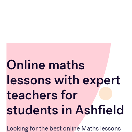
Online maths
lessons with expert
teachers for
students in Ashfield
Looking for the best online Maths lessons