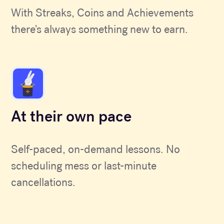
With Streaks, Coins and Achievements
there's always something new to earn.
At their own pace
Self-paced, on-demand lessons. No
scheduling mess or last-minute
cancellations.