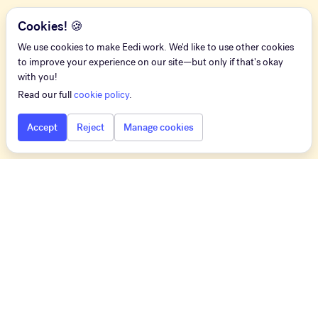
Cookies! 🍪
We use cookies to make Eedi work. We'd like to use other cookies
to improve your experience on our site—but only if that's okay
with you!
Read our full
cookie policy
.
Accept
Reject
Manage cookies