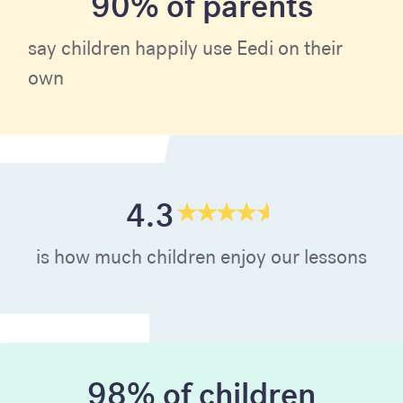
90% of parents
say children happily use Eedi on their
own
4.3
is how much children enjoy our lessons
98% of children