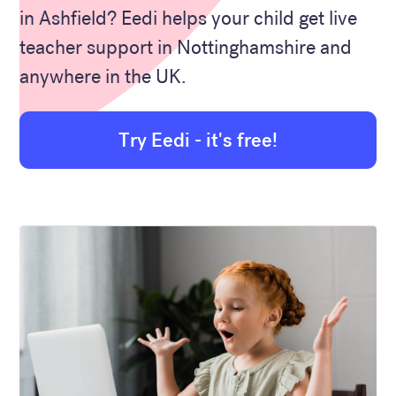
in Ashfield? Eedi helps your child get live
teacher support in Nottinghamshire and
anywhere in the UK.
Try Eedi - it's free!