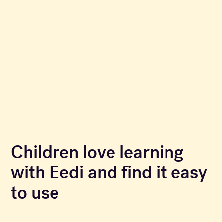
Children love learning
with Eedi and find it easy
to use