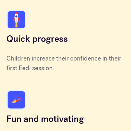
Quick progress
Children increase their confidence in their
first Eedi session.
Fun and motivating