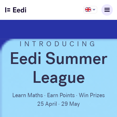
INTRODUCING
Eedi Summer
League
Learn Maths · Earn Points · Win Prizes
25 April · 29 May