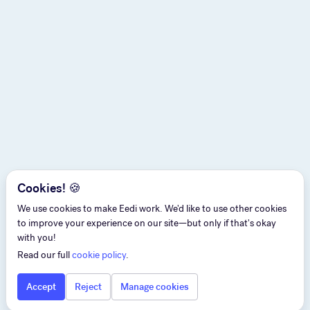
Cookies! 🍪
We use cookies to make Eedi work. We'd like to use other cookies
to improve your experience on our site—but only if that's okay
with you!
Read our full
cookie policy
.
Accept
Reject
Manage cookies