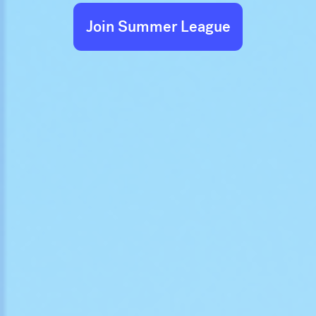
Join Summer League