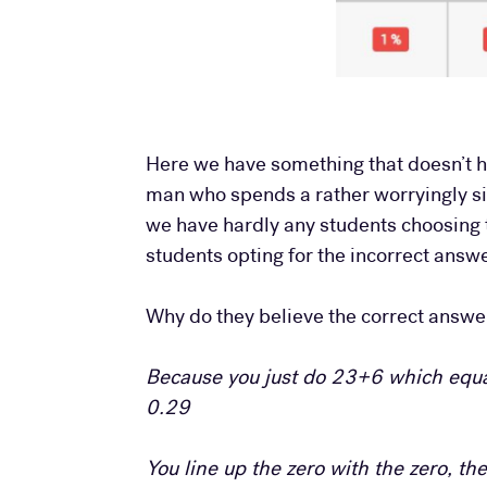
Here we have something that doesn’t h
man who spends a rather worryingly sign
we have hardly any students choosing 
students opting for the incorrect answe
Why do they believe the correct answer 
Because you just do 23+6 which equa
0.29
You line up the zero with the zero, t