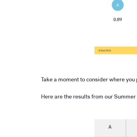
Take a moment to consider where you p
Here are the results from our Summer