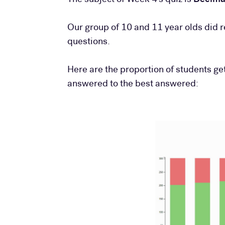
Our group of 10 and 11 year olds did r
questions.
Here are the proportion of students ge
answered to the best answered: