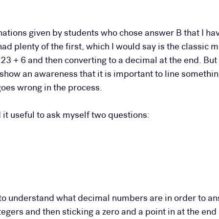
nations given by students who chose answer B that I hav
d plenty of the first, which I would say is the classic 
f 23 + 6 and then converting to a decimal at the end. Bu
 show an awareness that it is important to line someth
oes wrong in the process.
d it useful to ask myself two questions:
d to understand what decimal numbers are in order to an
egers and then sticking a zero and a point in at the end 