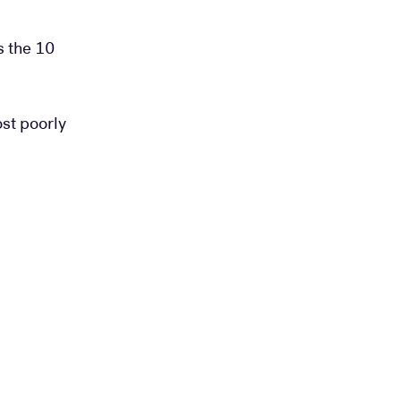
s the 10
ost poorly