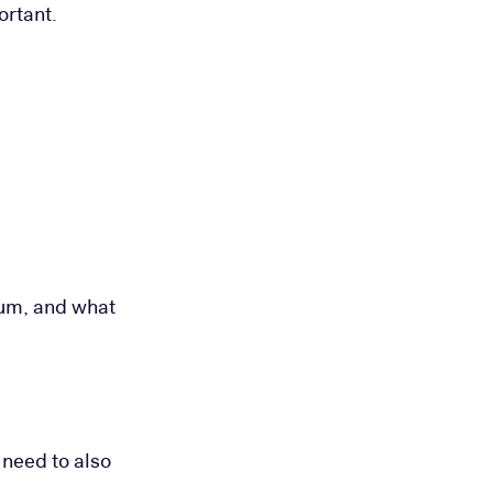
ortant.
sum, and what
 need to also