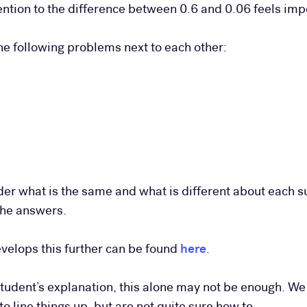
ttention to the difference between 0.6 and 0.06 feels imp
the following problems next to each other:
der what is the same and what is different about each 
the answers.
velops this further can be found
here
.
tudent’s explanation, this alone may not be enough. We
 line things up, but are not quite sure how to.