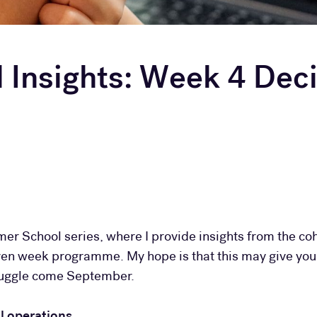
Insights: Week 4 Deci
mer School series, where I provide insights from the coh
even week programme. My hope is that this may give you
truggle come September.
 operations