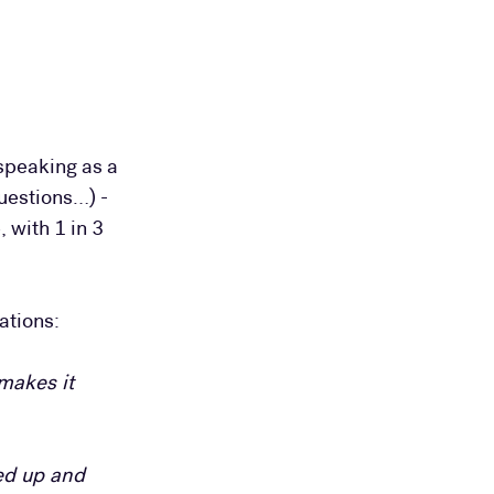
speaking as a
Questions…) -
 with 1 in 3
ations:
makes it
ned up and