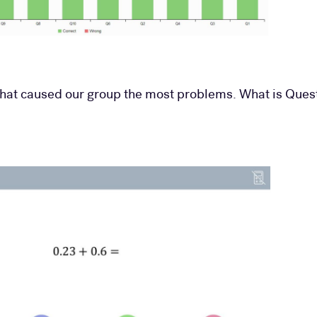
that caused our group the most problems. What is Quest