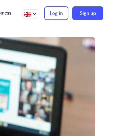
iness
Log in
Sign up