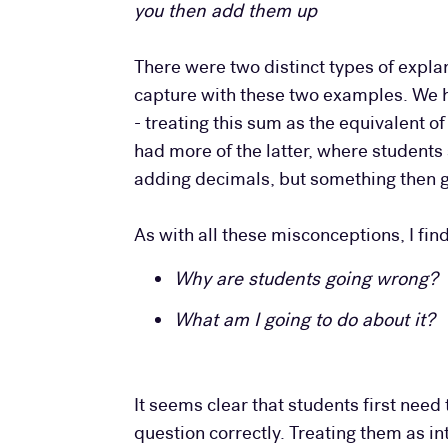
you then add them up
There were two distinct types of expla
capture with these two examples. We ha
- treating this sum as the equivalent o
had more of the latter, where students
adding decimals, but something then g
As with all these misconceptions, I fin
Why are students going wrong?
What am I going to do about it?
It seems clear that students first nee
question correctly. Treating them as int