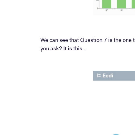
We can see that Question 7 is the one 
you ask? It is this…