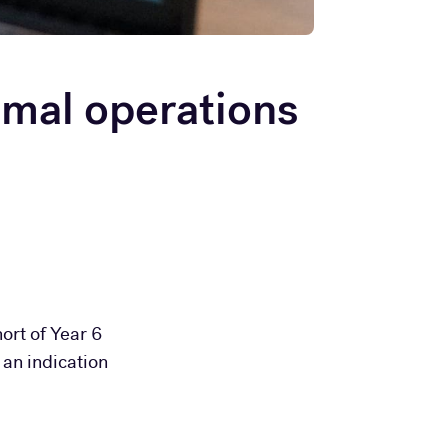
mal operations
ort of Year 6
 an indication