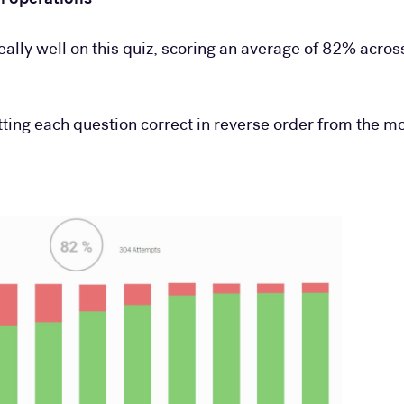
eally well on this quiz, scoring an average of 82% acros
tting each question correct in reverse order from the m