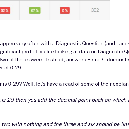
appen very often with a Diagnostic Question (and I am 
ificant part of his life looking at data on Diagnostic 
two of the answers. Instead, answers B and C dominate,
r of 0.29.
is 0.29? Well, let’s have a read of some of their explan
ls 29 then you add the decimal point back on which 
he two with nothing and the three and six should be li