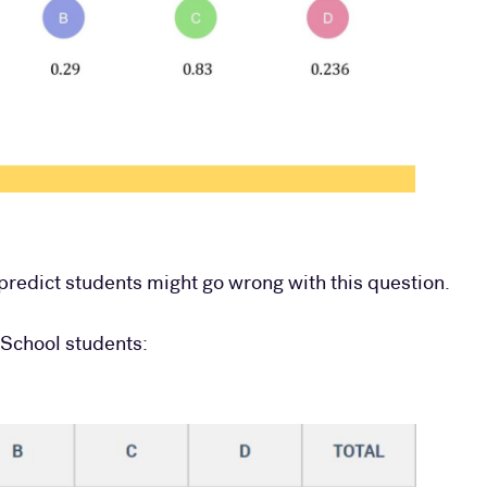
redict students might go wrong with this question.
 School students: