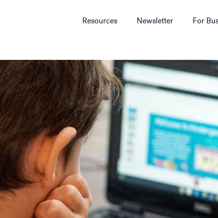
Resources
Newsletter
For Bus