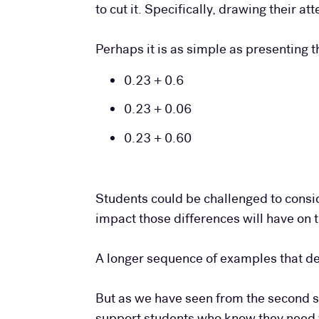
to cut it. Specifically, drawing their a
Perhaps it is as simple as presenting 
0.23 + 0.6
0.23 + 0.06
0.23 + 0.60
Students could be challenged to consi
impact those differences will have on 
A longer sequence of examples that de
But as we have seen from the second s
support students who know they need to