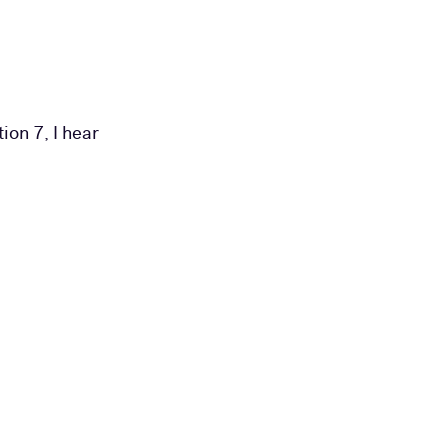
ion 7, I hear