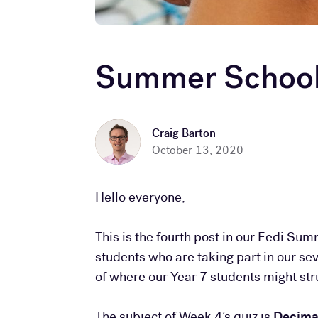
Summer School 
Craig Barton
October 13, 2020
Hello everyone,
This is the fourth post in our Eedi Sum
students who are taking part in our s
of where our Year 7 students might s
The subject of Week 4’s quiz is
Decimal