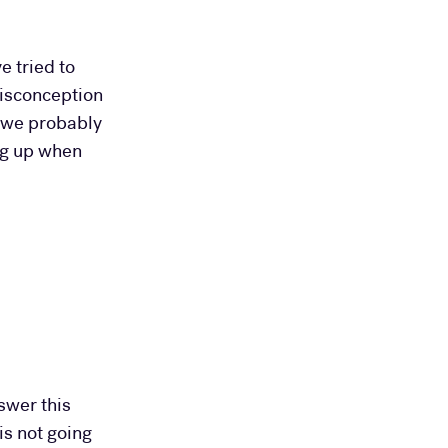
e tried to
misconception
t we probably
ing up when
swer this
is not going