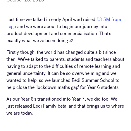
Last time we talked in early April we'd raised
£3.5M from
Lego
and we were about to begin our journey into
product development and commercialisation. That's
exactly what we've been doing 🎉
Firstly though, the world has changed quite a bit since
then. We've talked to parents, students and teachers about
having to adapt to the difficulties of remote learning and
general uncertainty. It can be so overwhelming and we
wanted to help, so we launched Eedi Summer School to
help close the 'lockdown maths gap' for Year 6 students.
As our Year 6's transitioned into Year 7, we did too. We
just released Eedi Family beta, and that brings us to where
we are today.