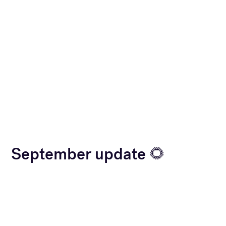
September update 🌻