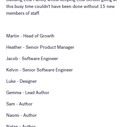
this busy time couldn't have been done without 15 new
members of staff.
Martin - Head of Growth
Heather - Senior Product Manager
Jacob - Software Engineer
Kelvin - Senior Software Engineer
Luke - Designer
Gemma - Lead Author
Sam - Author
Naomi - Author
Natan - Author