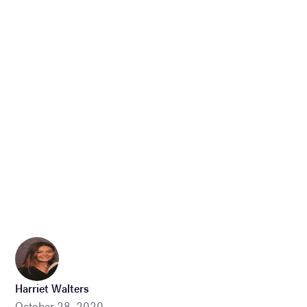
Harriet Walters
October 28, 2020