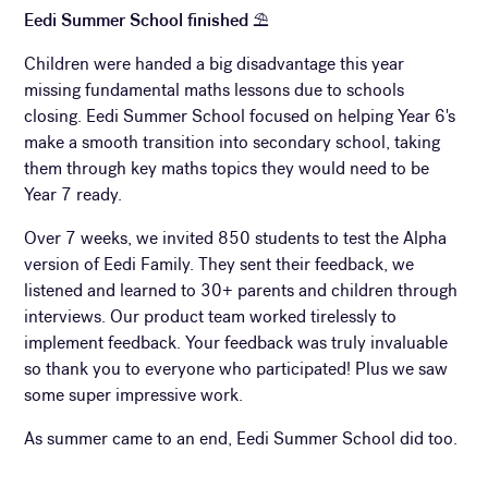
Eedi Summer School finished
⛱
Children were handed a big disadvantage this year
missing fundamental maths lessons due to schools
closing. Eedi Summer School focused on helping Year 6's
make a smooth transition into secondary school, taking
them through key maths topics they would need to be
Year 7 ready.
Over 7 weeks, we invited 850 students to test the Alpha
version of Eedi Family. They sent their feedback, we
listened and learned to 30+ parents and children through
interviews. Our product team worked tirelessly to
implement feedback. Your feedback was truly invaluable
so thank you to everyone who participated! Plus we saw
some super impressive work.
As summer came to an end, Eedi Summer School did too.