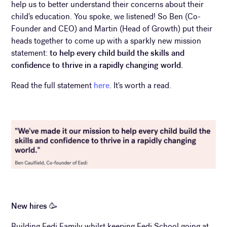
help us to better understand their concerns about their
child's education. You spoke, we listened! So Ben (Co-
Founder and CEO) and Martin (Head of Growth) put their
heads together to come up with a sparkly new mission
statement:
to help every child build the skills and
confidence to thrive in a rapidly changing world.
Read the full statement
here
. It's worth a read.
New hires 🥳
Building Eedi Family whilst keeping Eedi School going at