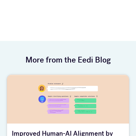
More from the Eedi Blog
Improved Human-AI Alignment by