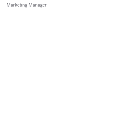
Marketing Manager