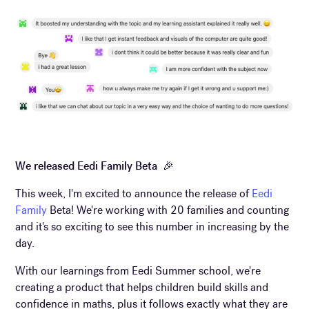
We released Eedi Family Beta 🎉
This week, I'm excited to announce the release of
Eedi
Family
Beta! We're working with 20 families and counting
and it's so exciting to see this number in increasing by the
day.
With our learnings from Eedi Summer school, we're
creating a product that helps children build skills and
confidence in maths, plus it follows exactly what they are