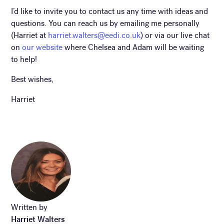
I’d like to invite you to contact us any time with ideas and
questions. You can reach us by emailing me personally
(Harriet at
harriet.walters@eedi.co.uk
) or via our live chat
on
our website
where Chelsea and Adam will be waiting
to help!
Best wishes,
Harriet
Written by
Harriet Walters