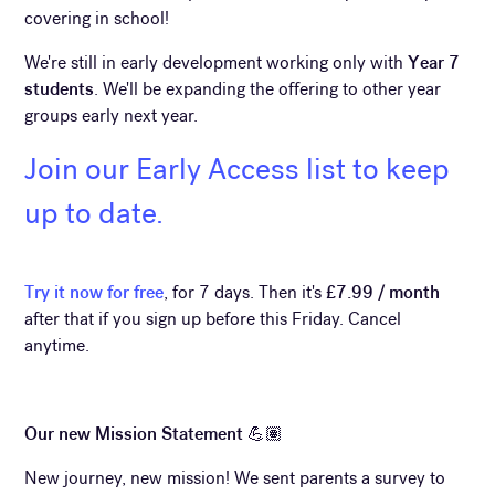
covering in school!
We're still in early development working only with
Year 7
students
. We'll be expanding the offering to other year
groups early next year.
Join our Early Access list to keep
up to date.
Try it now for free
, for 7 days. Then it's
£7.99 / month
after that if you sign up before this Friday. Cancel
anytime.
Our new Mission Statement 💪🏽
New journey, new mission! We sent parents a survey to