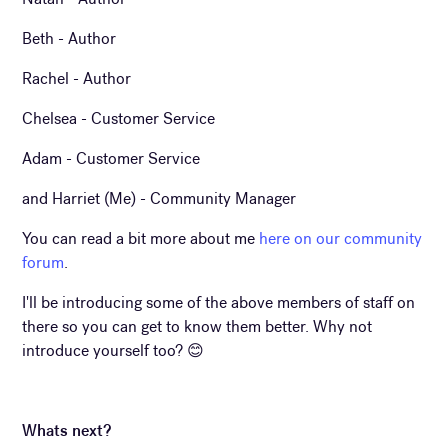
Beth - Author
Rachel - Author
Chelsea - Customer Service
Adam - Customer Service
and Harriet (Me) - Community Manager
You can read a bit more about me
here on our community
forum
.
I'll be introducing some of the above members of staff on
there so you can get to know them better. Why not
introduce yourself too? 😊
Whats next?