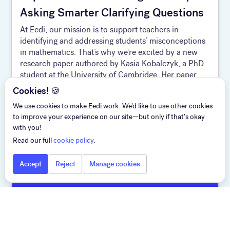
Asking Smarter Clarifying Questions
At Eedi, our mission is to support teachers in
identifying and addressing students’ misconceptions
in mathematics. That’s why we're excited by a new
research paper authored by Kasia Kobalczyk, a PhD
student at the University of Cambridge. Her paper,
Active Task Disambiguation with LLMs, has been
Cookies! 🍪
selected as a Spotlight at ICLR 2025 and offers a
We use cookies to make Eedi work. We'd like to use other cookies
compelling strategy for improving the quality of AI-
to improve your experience on our site—but only if that's okay
generat ed content and human-AI alignment. The
with you!
twist? It’s not about giving better answers—it’s about
Read our full
cookie policy
.
asking better questions.
Accept
Reject
Manage cookies