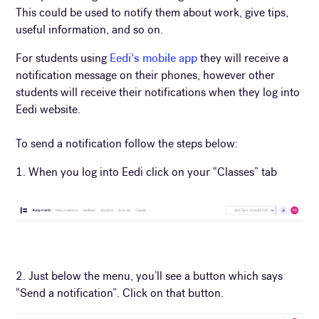
This could be used to notify them about work, give tips,
useful information, and so on.
For students using
Eedi’s mobile app
they will receive a
notification message on their phones, however other
students will receive their notifications when they log into
Eedi website.
To send a notification follow the steps below:
1. When you log into Eedi click on your “Classes” tab
2. Just below the menu, you’ll see a button which says
“Send a notification”. Click on that button.