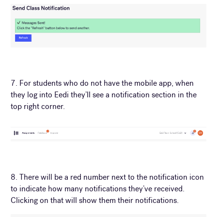
7. For students who do not have the mobile app, when
they log into Eedi they’ll see a notification section in the
top right corner.
8. There will be a red number next to the notification icon
to indicate how many notifications they’ve received.
Clicking on that will show them their notifications.