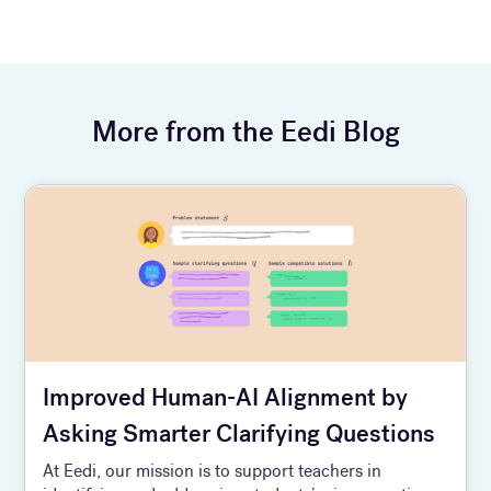
More from the Eedi Blog
Improved Human-AI Alignment by
Asking Smarter Clarifying Questions
At Eedi, our mission is to support teachers in