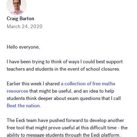
Craig Barton
March 24, 2020
Hello everyone,
I have been trying to think of ways I could best support
teachers and students in the event of school closures.
Earlier this week I shared
a collection of free maths
resources
that might be useful, and an idea to help
students think deeper about exam questions that I call
Beat the nation
.
The Eedi team have pushed forward to develop another
free tool that might prove useful at this difficult time - the
ability to message students through the Eedi platform.