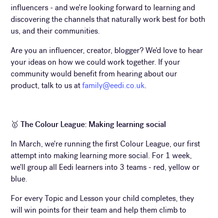
influencers - and we're looking forward to learning and
discovering the channels that naturally work best for both
us, and their communities.
Are you an influencer, creator, blogger? We'd love to hear
your ideas on how we could work together. If your
community would benefit from hearing about our
product, talk to us at
family@eedi.co.uk
.
🥇
The Colour League: Making learning social
In March, we're running the first Colour League, our first
attempt into making learning more social. For 1 week,
we'll group all Eedi learners into 3 teams - red, yellow or
blue.
For every Topic and Lesson your child completes, they
will win points for their team and help them climb to