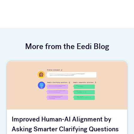
More from the Eedi Blog
Improved Human-AI Alignment by
Asking Smarter Clarifying Questions