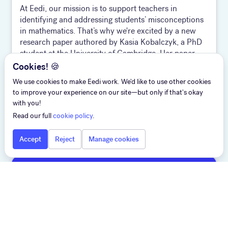
At Eedi, our mission is to support teachers in
identifying and addressing students’ misconceptions
in mathematics. That’s why we're excited by a new
research paper authored by Kasia Kobalczyk, a PhD
student at the University of Cambridge. Her paper,
Active Task Disambiguation with LLMs, has been
Cookies! 🍪
selected as a Spotlight at ICLR 2025 and offers a
We use cookies to make Eedi work. We'd like to use other cookies
compelling strategy for improving the quality of AI-
to improve your experience on our site—but only if that's okay
generat ed content and human-AI alignment. The
with you!
twist? It’s not about giving better answers—it’s about
Read our full
cookie policy
.
asking better questions.
Accept
Reject
Manage cookies