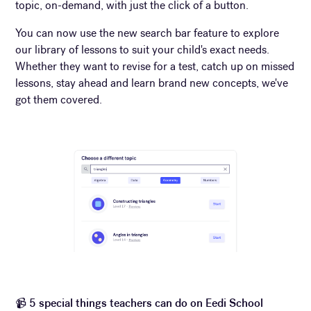
topic, on-demand, with just the click of a button.
You can now use the new search bar feature to explore
our library of lessons to suit your child's exact needs.
Whether they want to revise for a test, catch up on missed
lessons, stay ahead and learn brand new concepts, we've
got them covered.
📹
5 special things teachers can do on Eedi School