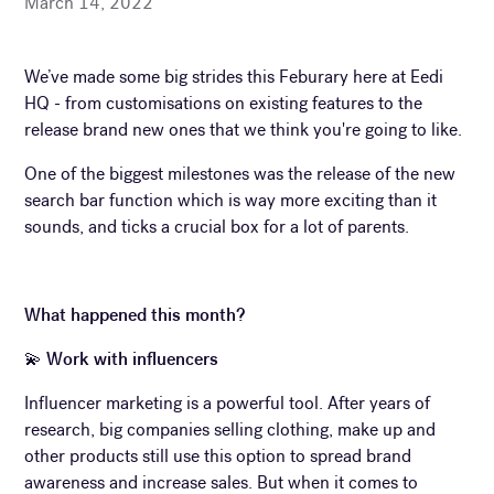
March 14, 2022
We’ve made some big strides this Feburary here at Eedi
HQ - from customisations on existing features to the
release brand new ones that we think you're going to like.
One of the biggest milestones was the release of the new
search bar function which is way more exciting than it
sounds, and ticks a crucial box for a lot of parents.
What happened this month?
💫
Work with influencers
Influencer marketing is a powerful tool. After years of
research, big companies selling clothing, make up and
other products still use this option to spread brand
awareness and increase sales. But when it comes to