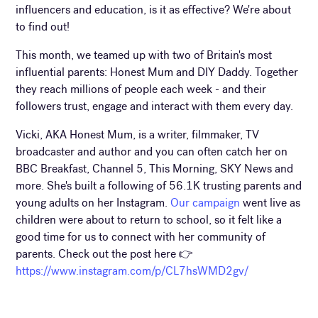
influencers and education, is it as effective? We're about
to find out!
This month, we teamed up with two of Britain's most
influential parents: Honest Mum and DIY Daddy. Together
they reach millions of people each week - and their
followers trust, engage and interact with them every day.
Vicki, AKA Honest Mum, is a writer, filmmaker, TV
broadcaster and author and you can often catch her on
BBC Breakfast, Channel 5, This Morning, SKY News and
more. She's built a following of 56.1K trusting parents and
young adults on her Instagram.
Our campaign
went live as
children were about to return to school, so it felt like a
good time for us to connect with her community of
parents. Check out the post here 👉
https://www.instagram.com/p/CL7hsWMD2gv/