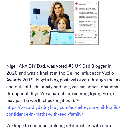
Nigel, AKA DIY Dad, was voted #3 UK Dad Blogger in
2020 and was a finalist in the Online Influencer Vuelio
Awards 2019. Nigel's blog post walks you through the ins
and outs of Eedi Family and he gives his honest opinions
throughout. If you're a parent considering trying Eedi, it
may just be worth checking it out 👉
https://www.diydaddyblog.com/ad-help-your-child-build-
confidence-in-maths-with-eedi-family/
We hope to continue building relationships with more