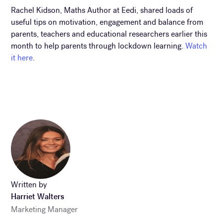
Rachel Kidson, Maths Author at Eedi, shared loads of
useful tips on motivation, engagement and balance from
parents, teachers and educational researchers earlier this
month to help parents through lockdown learning.
Watch
it here
.
Written by
Harriet Walters
Marketing Manager