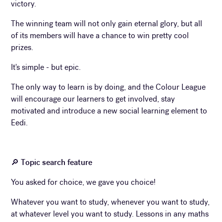
victory.
The winning team will not only gain eternal glory, but all
of its members will have a chance to win pretty cool
prizes.
It's simple - but epic.
The only way to learn is by doing, and the Colour League
will encourage our learners to get involved, stay
motivated and introduce a new social learning element to
Eedi.
🔎
Topic search feature
You asked for choice, we gave you choice!
Whatever you want to study, whenever you want to study,
at whatever level you want to study. Lessons in any maths