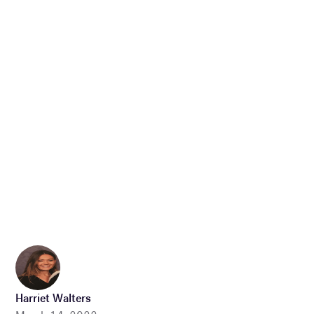
Harriet Walters