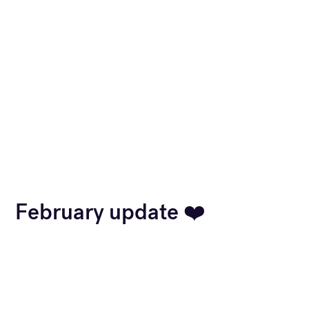
February update ❤️