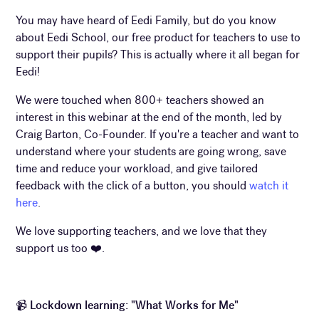
You may have heard of Eedi Family, but do you know
about Eedi School, our free product for teachers to use to
support their pupils? This is actually where it all began for
Eedi!
We were touched when 800+ teachers showed an
interest in this webinar at the end of the month, led by
Craig Barton, Co-Founder. If you're a teacher and want to
understand where your students are going wrong, save
time and reduce your workload, and give tailored
feedback with the click of a button, you should
watch it
here
.
We love supporting teachers, and we love that they
support us too ❤️.
📹
Lockdown learning: "What Works for Me"