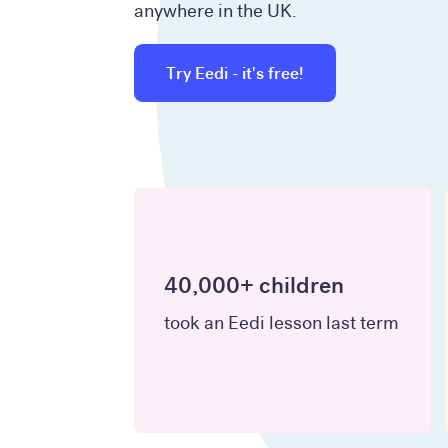
anywhere in the UK.
Try Eedi - it's free!
40,000+ children
took an Eedi lesson last term