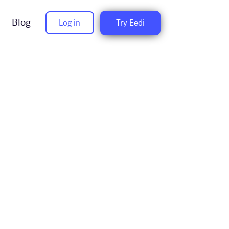
Blog
Log in
Try Eedi