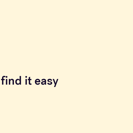
find it easy