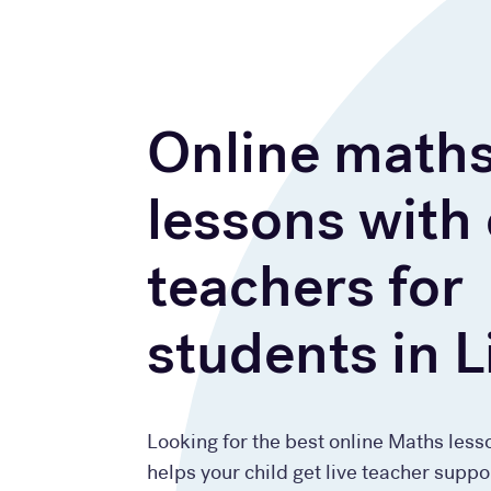
Online math
lessons with
teachers for
students in L
Looking for the best online Maths less
helps your child get live teacher suppo