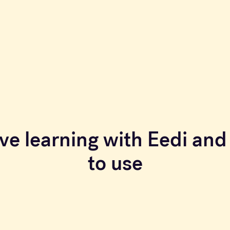
ve learning with Eedi and 
to use