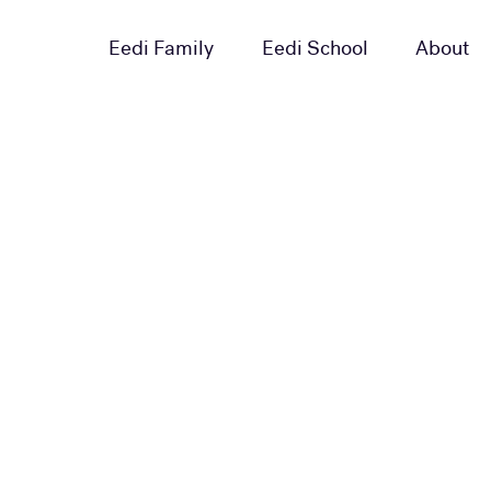
Eedi Family
Eedi School
About