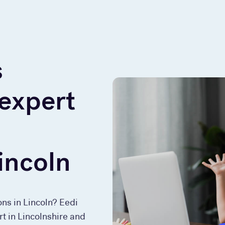
s
 expert
incoln
ons in Lincoln? Eedi
rt in Lincolnshire and