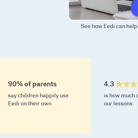
See how Eedi can help 
90% of parents
4.3
say children happily use
is how much c
Eedi on their own
our lessons