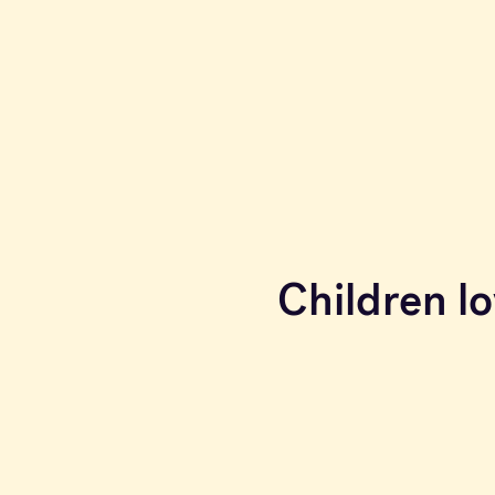
Children lo