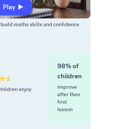
Play
build maths skills and confidence
98% of
children
improve
hildren enjoy
after their
first
lesson