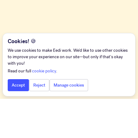
Cookies! 🍪
We use cookies to make Eedi work. We'd like to use other cookies
to improve your experience on our site—but only if that's okay
with you!
Read our full
cookie policy
.
Accept
Reject
Manage cookies