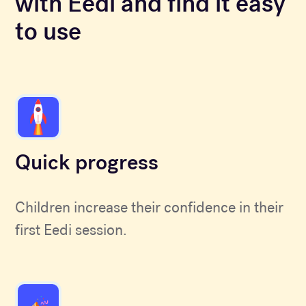
with Eedi and find it easy
to use
Quick progress
Children increase their confidence in their
first Eedi session.