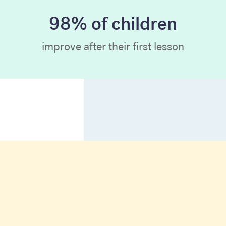
98% of children
improve after their first lesson