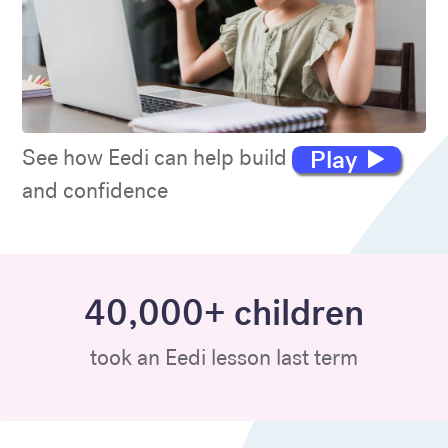
Play
See how Eedi can help build maths skills
and confidence
40,000+ children
took an Eedi lesson last term