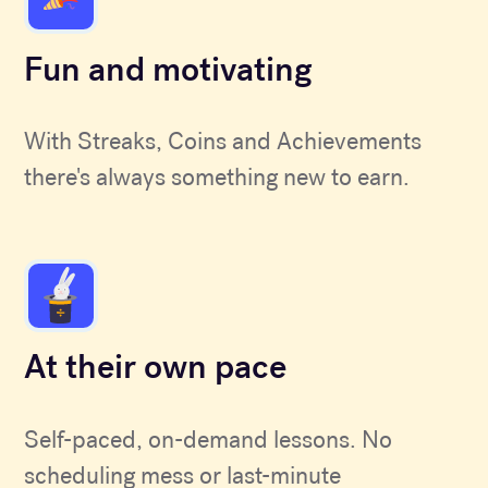
Fun and motivating
With Streaks, Coins and Achievements
there's always something new to earn.
At their own pace
Self-paced, on-demand lessons. No
scheduling mess or last-minute