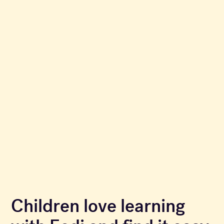
Children love learning