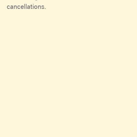
cancellations.