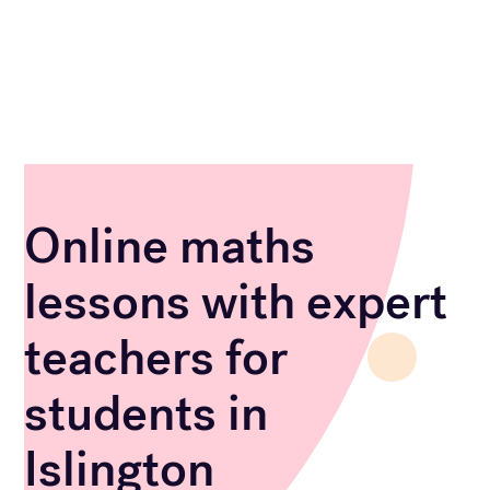
Online maths
lessons with expert
teachers for
students in
Islington