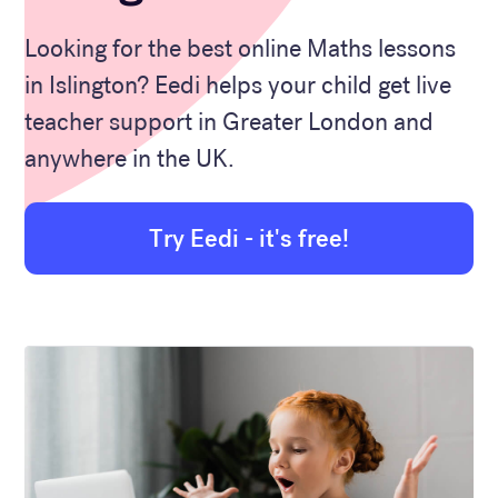
Looking for the best online Maths lessons
in Islington? Eedi helps your child get live
teacher support in Greater London and
anywhere in the UK.
Try Eedi - it's free!