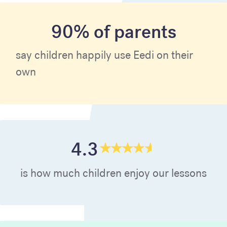
90% of parents
say children happily use Eedi on their
own
4.3
is how much children enjoy our lessons