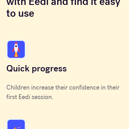
with Eedi and find it easy
to use
Quick progress
Children increase their confidence in their
first Eedi session.