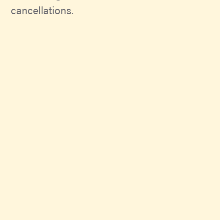
cancellations.