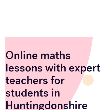
Online maths
lessons with expert
teachers for
students in
Huntingdonshire