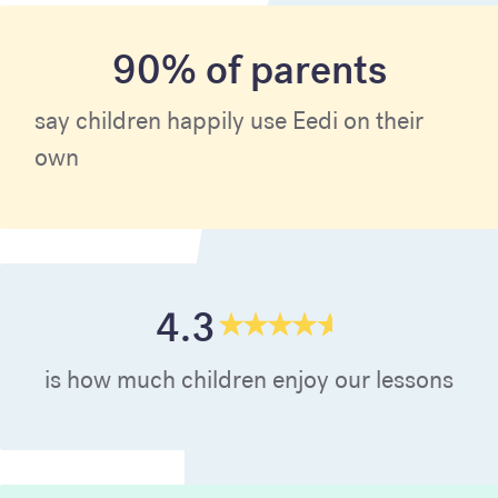
90% of parents
say children happily use Eedi on their
own
4.3
is how much children enjoy our lessons