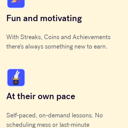
Fun and motivating
With Streaks, Coins and Achievements
there's always something new to earn.
At their own pace
Self-paced, on-demand lessons. No
scheduling mess or last-minute