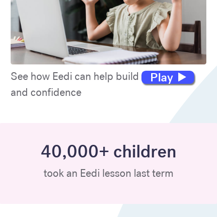
Play
See how Eedi can help build maths skills
and confidence
40,000+ children
took an Eedi lesson last term