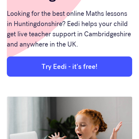
Looking for the best online Maths lessons
in Huntingdonshire? Eedi helps your child
get live teacher support in Cambridgeshire
and anywhere in the UK.
Try Eedi - it's free!