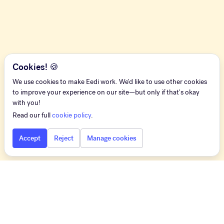
Cookies! 🍪
We use cookies to make Eedi work. We'd like to use other cookies
to improve your experience on our site—but only if that's okay
with you!
Read our full
cookie policy
.
Accept
Reject
Manage cookies