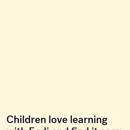
Children love learning