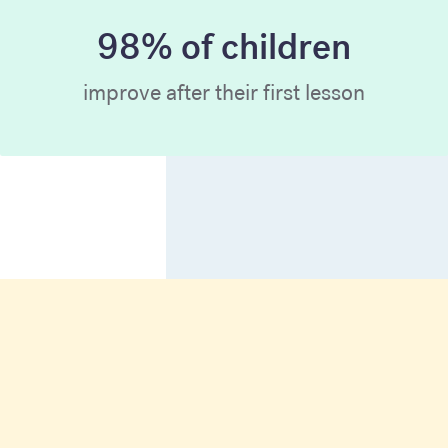
98% of children
improve after their first lesson