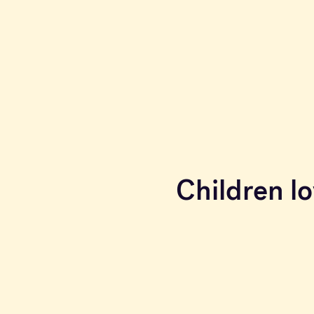
Children lo