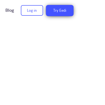
Blog
Log in
Try Eedi