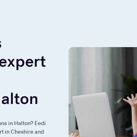
s
 expert
Halton
ons in Halton? Eedi
rt in Cheshire and