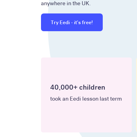
anywhere in the UK.
Try Eedi - it's free!
40,000+ children
took an Eedi lesson last term