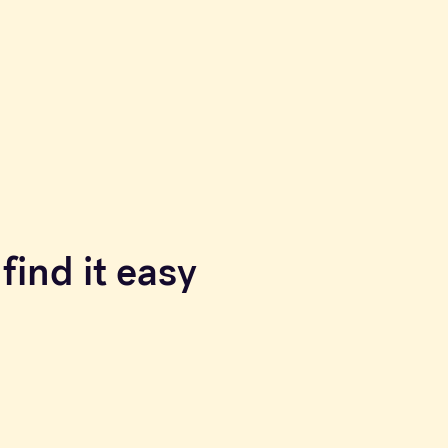
find it easy