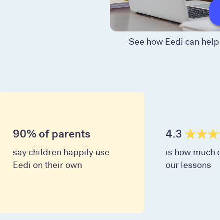
See how Eedi can help 
90% of parents
4.3
say children happily use
is how much c
Eedi on their own
our lessons