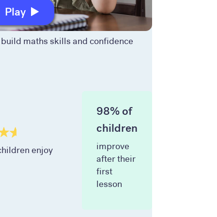
Play
build maths skills and confidence
98% of
children
improve
hildren enjoy
after their
first
lesson