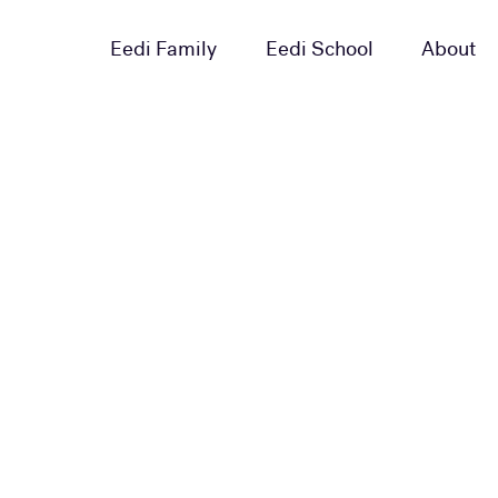
Eedi Family
Eedi School
About