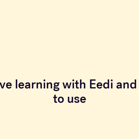
ve learning with Eedi and 
to use