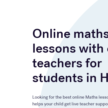
Online math
lessons with
teachers for
students in 
Looking for the best online Maths less
helps your child get live teacher suppo