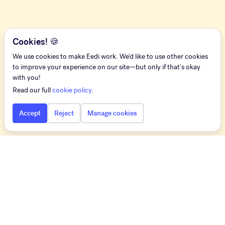
Cookies! 🍪
We use cookies to make Eedi work. We'd like to use other cookies
to improve your experience on our site—but only if that's okay
with you!
Read our full
cookie policy
.
Accept
Reject
Manage cookies