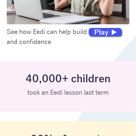
Play
See how Eedi can help build maths skills
and confidence
40,000+ children
took an Eedi lesson last term