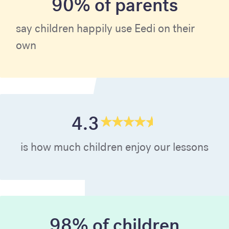
90% of parents
say children happily use Eedi on their
own
4.3
is how much children enjoy our lessons
98% of children