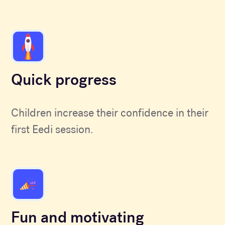
Quick progress
Children increase their confidence in their
first Eedi session.
Fun and motivating