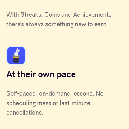
With Streaks, Coins and Achievements
there's always something new to earn.
At their own pace
Self-paced, on-demand lessons. No
scheduling mess or last-minute
cancellations.