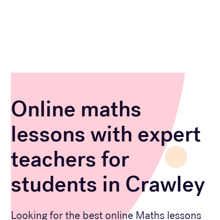
Online maths
lessons with expert
teachers for
students in Crawley
Looking for the best online Maths lessons