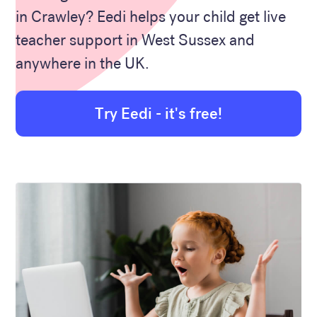
in Crawley? Eedi helps your child get live
teacher support in West Sussex and
anywhere in the UK.
Try Eedi - it's free!