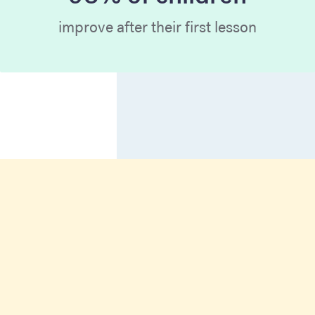
improve after their first lesson