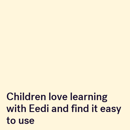
Children love learning
with Eedi and find it easy
to use