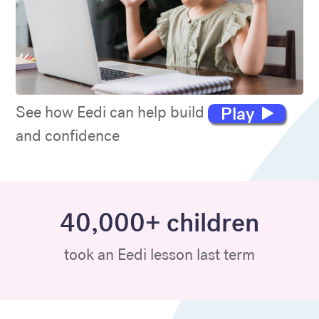
Play
See how Eedi can help build maths skills
and confidence
40,000+ children
took an Eedi lesson last term