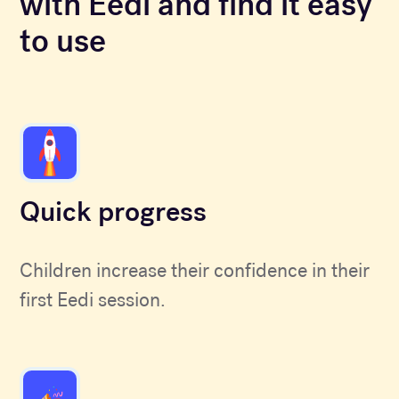
with Eedi and find it easy
to use
Quick progress
Children increase their confidence in their
first Eedi session.