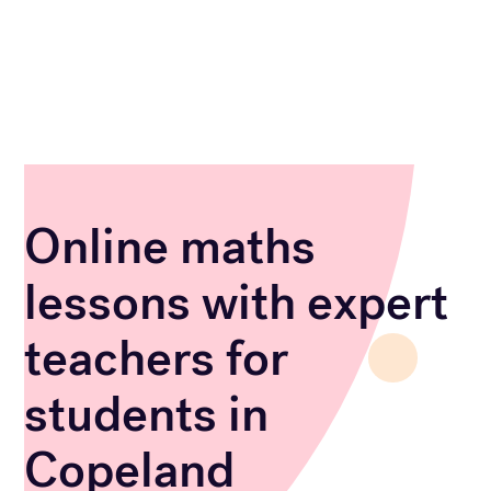
Online maths
lessons with expert
teachers for
students in
Copeland