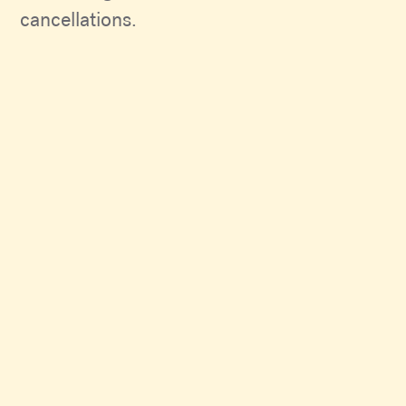
cancellations.