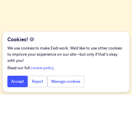
Cookies! 🍪
We use cookies to make Eedi work. We'd like to use other cookies
to improve your experience on our site—but only if that's okay
with you!
Read our full
cookie policy
.
Accept
Reject
Manage cookies