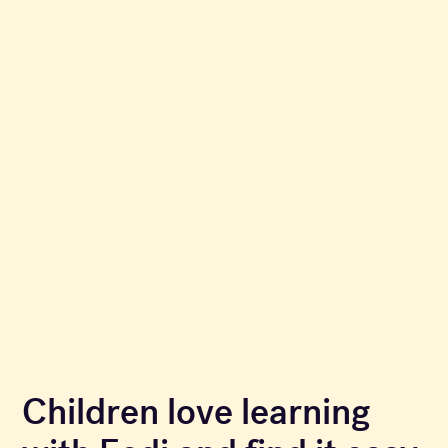
Children love learning