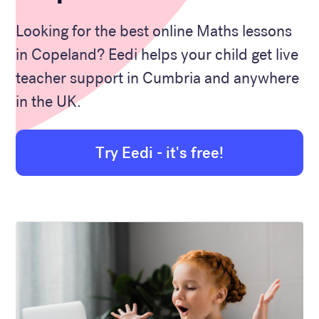
Looking for the best online Maths lessons
in Copeland? Eedi helps your child get live
teacher support in Cumbria and anywhere
in the UK.
Try Eedi - it's free!