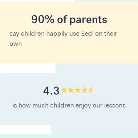
90% of parents
say children happily use Eedi on their
own
4.3
is how much children enjoy our lessons