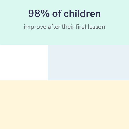
98% of children
improve after their first lesson