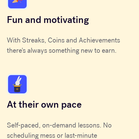
Fun and motivating
With Streaks, Coins and Achievements
there's always something new to earn.
At their own pace
Self-paced, on-demand lessons. No
scheduling mess or last-minute