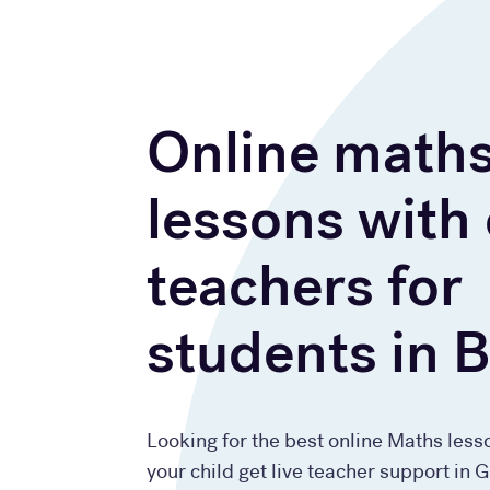
Online math
lessons with
teachers for
students in 
Looking for the best online Maths less
your child get live teacher support in