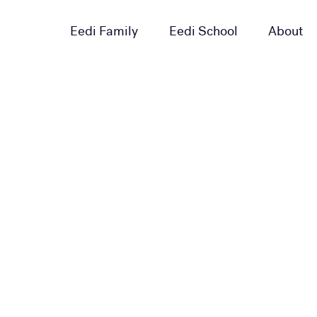
Eedi Family
Eedi School
About