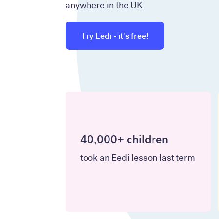
anywhere in the UK.
Try Eedi - it's free!
40,000+ children
took an Eedi lesson last term