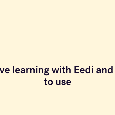
ve learning with Eedi and 
to use