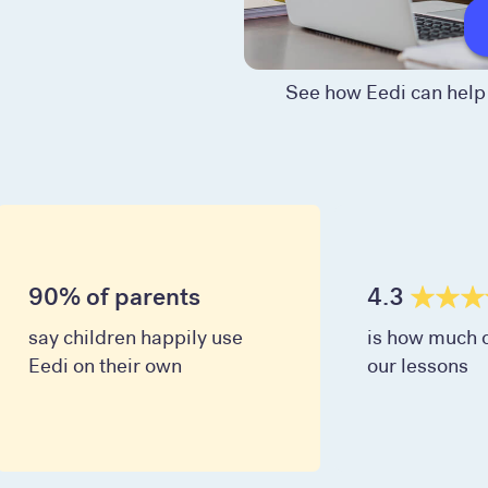
See how Eedi can help 
90% of parents
4.3
say children happily use
is how much c
Eedi on their own
our lessons