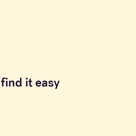
find it easy