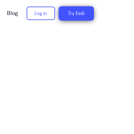
Blog
Log in
Try Eedi