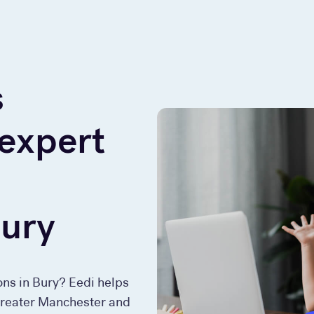
s
 expert
Bury
ons in Bury? Eedi helps
 Greater Manchester and