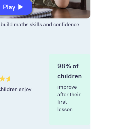
Play
build maths skills and confidence
98% of
children
improve
hildren enjoy
after their
first
lesson