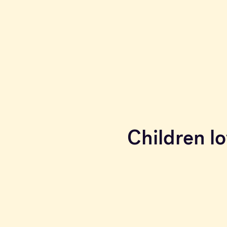
Children lo