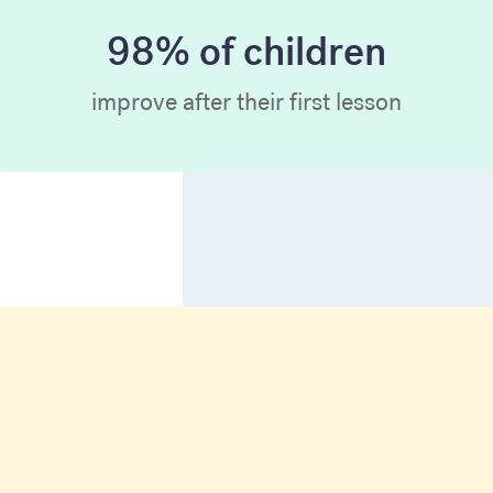
98% of children
improve after their first lesson