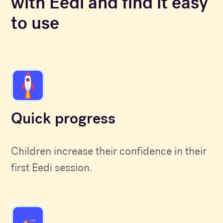
with Eedi and find it easy
to use
Quick progress
Children increase their confidence in their
first Eedi session.