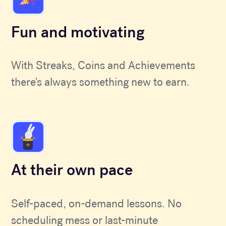
Fun and motivating
With Streaks, Coins and Achievements
there's always something new to earn.
At their own pace
Self-paced, on-demand lessons. No
scheduling mess or last-minute