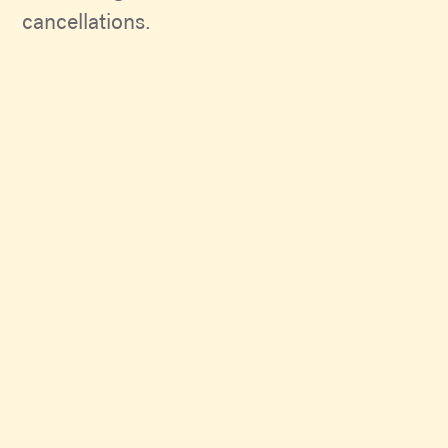
cancellations.