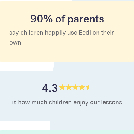
90% of parents
say children happily use Eedi on their
own
4.3
is how much children enjoy our lessons