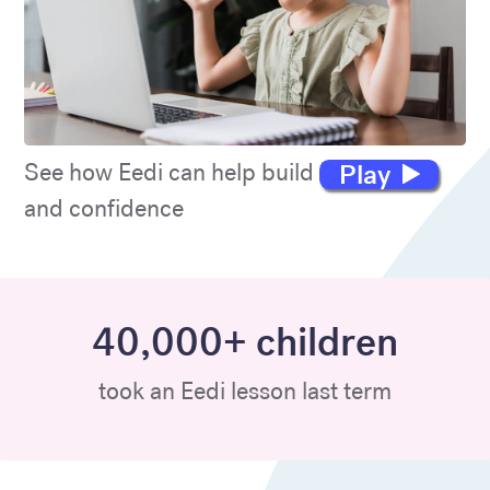
Play
See how Eedi can help build maths skills
and confidence
40,000+ children
took an Eedi lesson last term