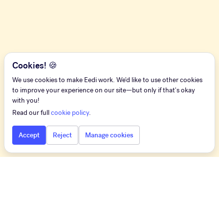
Cookies! 🍪
We use cookies to make Eedi work. We'd like to use other cookies
to improve your experience on our site—but only if that's okay
with you!
Read our full
cookie policy
.
Accept
Reject
Manage cookies