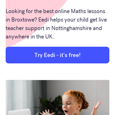
Looking for the best online Maths lessons
in Broxtowe? Eedi helps your child get live
teacher support in Nottinghamshire and
anywhere in the UK.
Try Eedi - it's free!