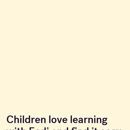
Children love learning