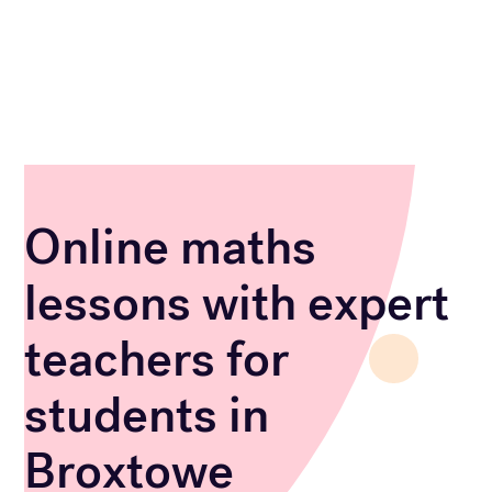
Online maths
lessons with expert
teachers for
students in
Broxtowe