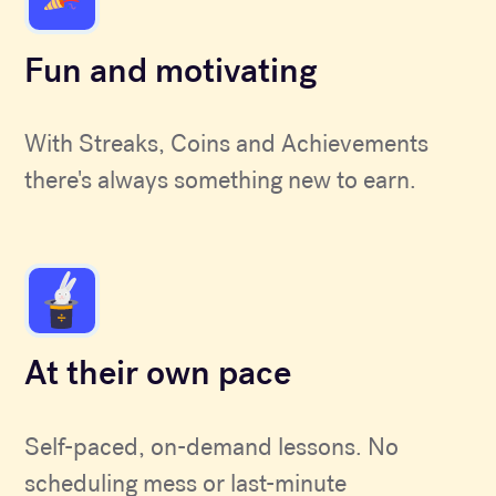
Fun and motivating
With Streaks, Coins and Achievements
there's always something new to earn.
At their own pace
Self-paced, on-demand lessons. No
scheduling mess or last-minute