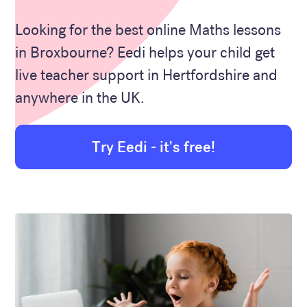
Looking for the best online Maths lessons
in Broxbourne? Eedi helps your child get
live teacher support in Hertfordshire and
anywhere in the UK.
Try Eedi - it's free!