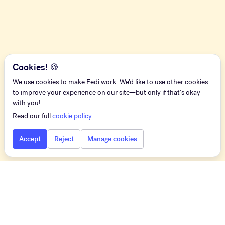
Cookies! 🍪
We use cookies to make Eedi work. We'd like to use other cookies
to improve your experience on our site—but only if that's okay
with you!
Read our full
cookie policy
.
Accept
Reject
Manage cookies