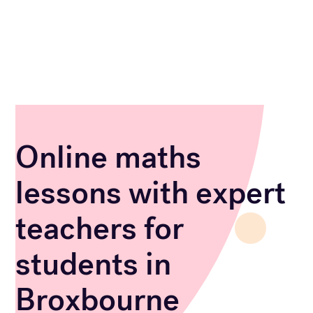
Online maths
lessons with expert
teachers for
students in
Broxbourne