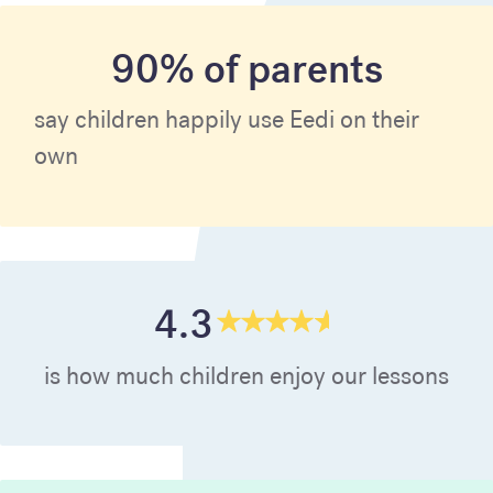
90% of parents
say children happily use Eedi on their
own
4.3
is how much children enjoy our lessons