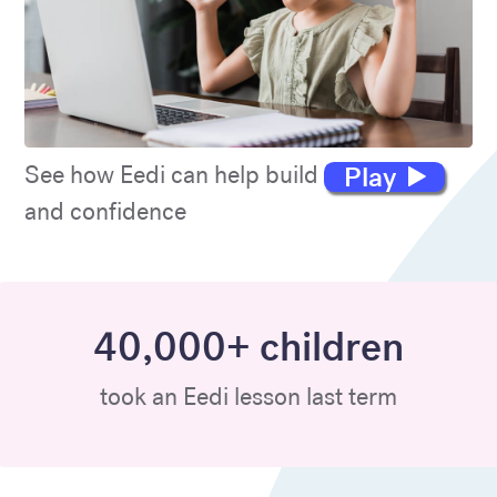
Play
See how Eedi can help build maths skills
and confidence
40,000+ children
took an Eedi lesson last term