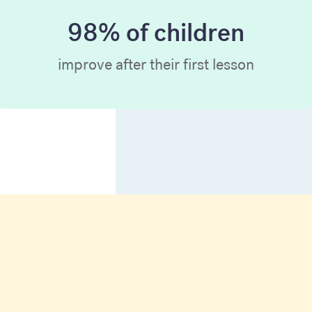
98% of children
improve after their first lesson