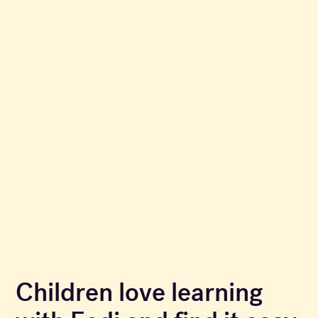
Children love learning