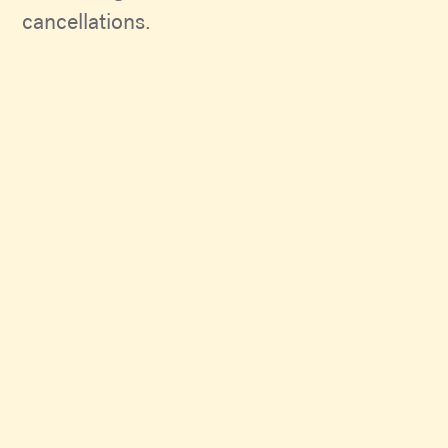
cancellations.