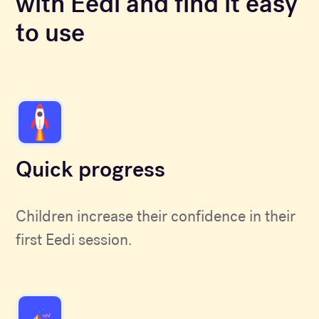
with Eedi and find it easy
to use
Quick progress
Children increase their confidence in their
first Eedi session.