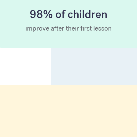
98% of children
improve after their first lesson