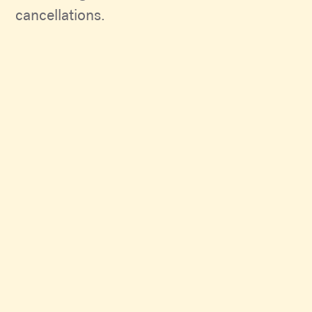
cancellations.