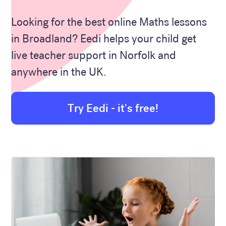
Looking for the best online Maths lessons
in Broadland? Eedi helps your child get
live teacher support in Norfolk and
anywhere in the UK.
Try Eedi - it's free!