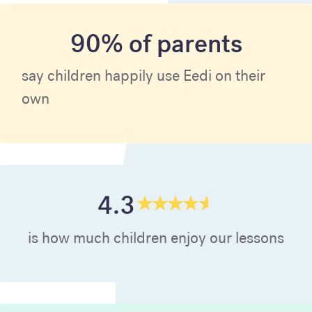
90% of parents
say children happily use Eedi on their
own
4.3
is how much children enjoy our lessons