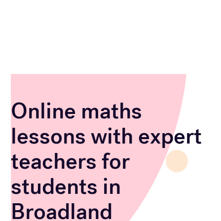
Online maths
lessons with expert
teachers for
students in
Broadland