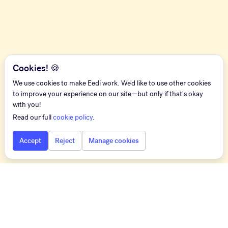
Cookies! 🍪
We use cookies to make Eedi work. We'd like to use other cookies
to improve your experience on our site—but only if that's okay
with you!
Read our full
cookie policy
.
Accept
Reject
Manage cookies