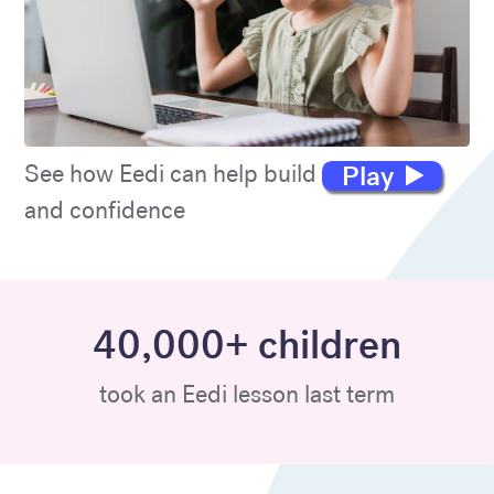
Play
See how Eedi can help build maths skills
and confidence
40,000+ children
took an Eedi lesson last term