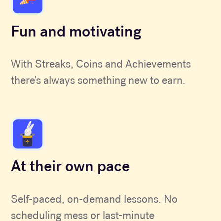
Fun and motivating
With Streaks, Coins and Achievements
there's always something new to earn.
At their own pace
Self-paced, on-demand lessons. No
scheduling mess or last-minute