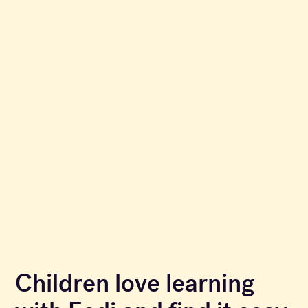
Children love learning