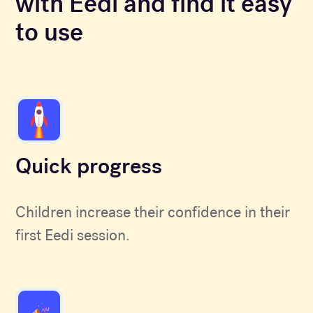
with Eedi and find it easy
to use
Quick progress
Children increase their confidence in their
first Eedi session.