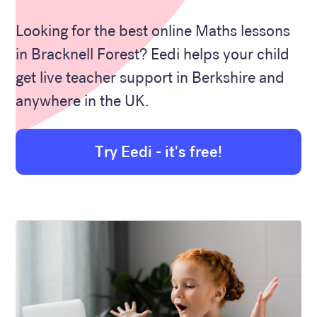
Looking for the best online Maths lessons
in Bracknell Forest? Eedi helps your child
get live teacher support in Berkshire and
anywhere in the UK.
Try Eedi - it's free!