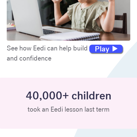
Play
See how Eedi can help build maths skills
and confidence
40,000+ children
took an Eedi lesson last term