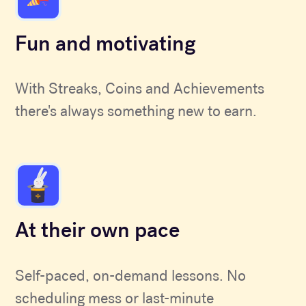
Fun and motivating
With Streaks, Coins and Achievements
there's always something new to earn.
At their own pace
Self-paced, on-demand lessons. No
scheduling mess or last-minute