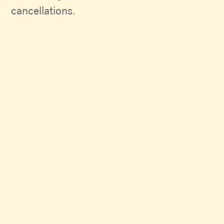
cancellations.