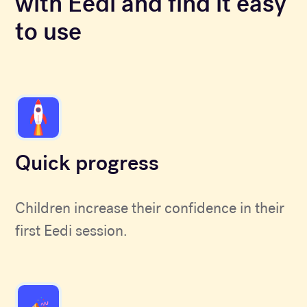
with Eedi and find it easy
to use
Quick progress
Children increase their confidence in their
first Eedi session.