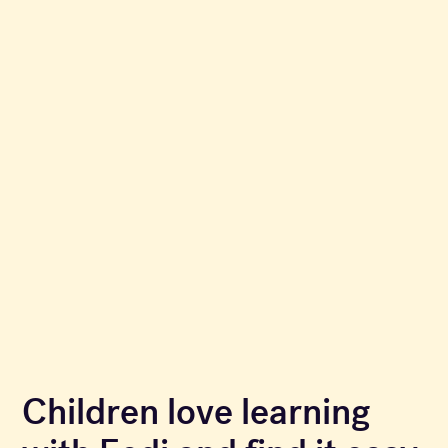
Children love learning