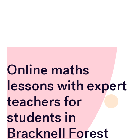
Online maths
lessons with expert
teachers for
students in
Bracknell Forest