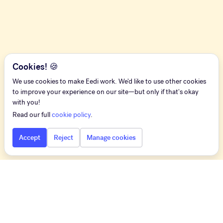
Cookies! 🍪
We use cookies to make Eedi work. We'd like to use other cookies
to improve your experience on our site—but only if that's okay
with you!
Read our full
cookie policy
.
Accept
Reject
Manage cookies