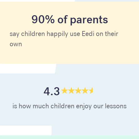
90% of parents
say children happily use Eedi on their
own
4.3
is how much children enjoy our lessons