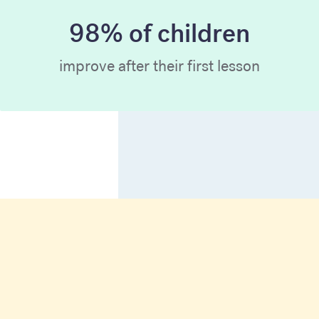
98% of children
improve after their first lesson