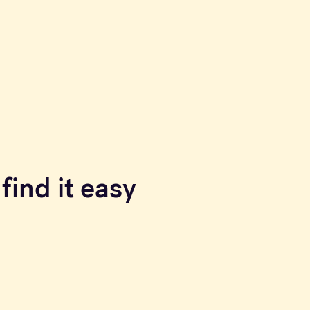
find it easy