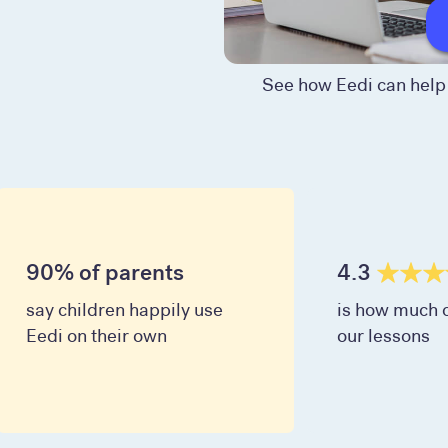
See how Eedi can help 
90% of parents
4.3
say children happily use
is how much c
Eedi on their own
our lessons