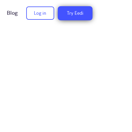
Blog
Log in
Try Eedi