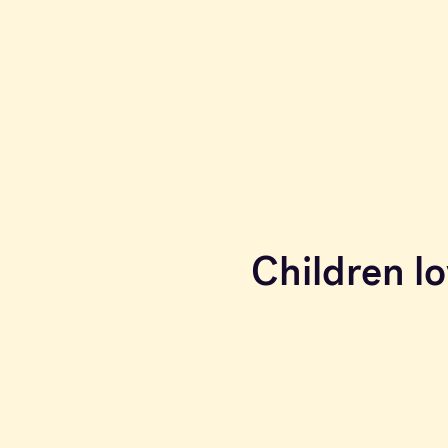
Children lo