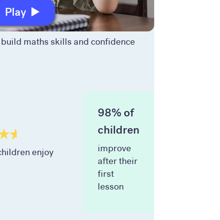
Play
build maths skills and confidence
98% of
children
improve
hildren enjoy
after their
first
lesson