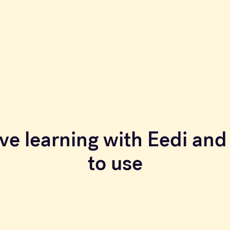
ve learning with Eedi and 
to use