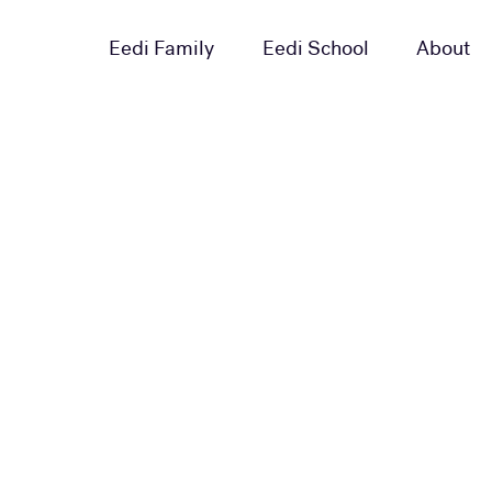
Eedi Family
Eedi School
About