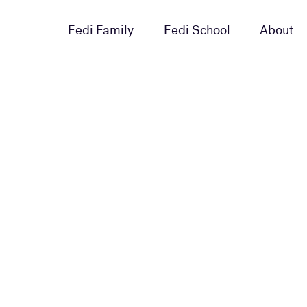
Eedi Family
Eedi School
About