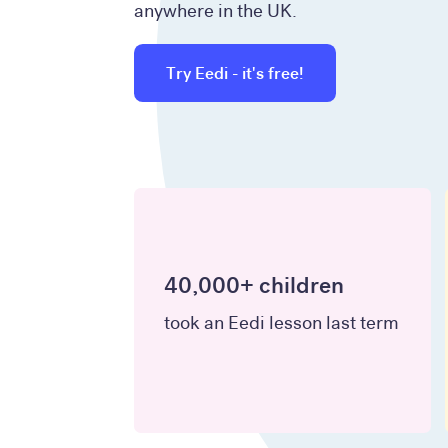
anywhere in the UK.
Try Eedi - it's free!
40,000+ children
took an Eedi lesson last term