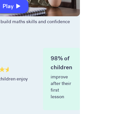
Play
build maths skills and confidence
98% of
children
improve
hildren enjoy
after their
first
lesson