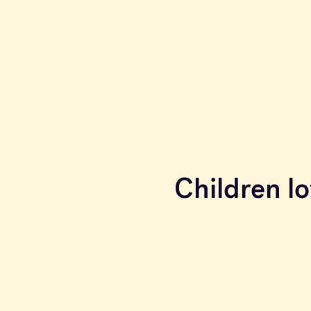
Children lo