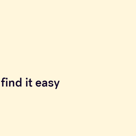
find it easy