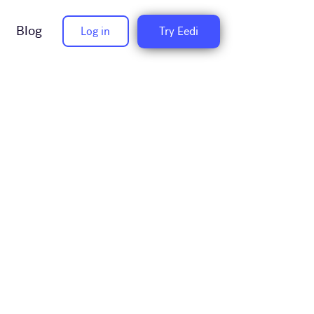
Blog
Log in
Try Eedi