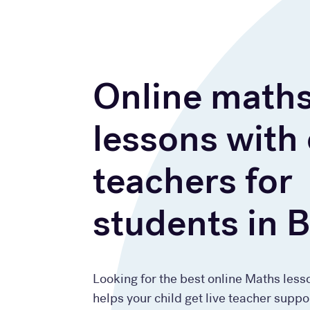
Online math
lessons with
teachers for
students in 
Looking for the best online Maths less
helps your child get live teacher suppo