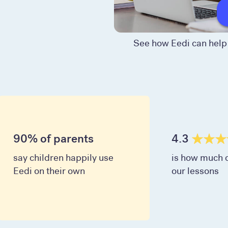
See how Eedi can help 
90% of parents
4.3
say children happily use
is how much c
Eedi on their own
our lessons