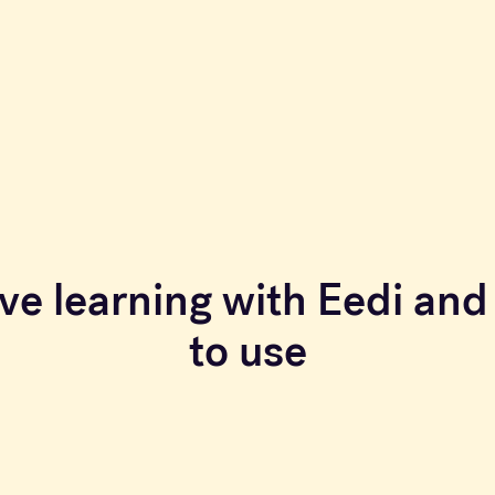
ve learning with Eedi and 
to use