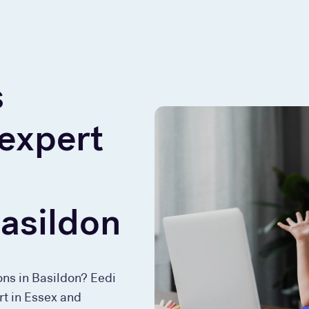
s
 expert
Basildon
ons in Basildon? Eedi
rt in Essex and