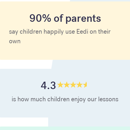
90% of parents
say children happily use Eedi on their
own
4.3
is how much children enjoy our lessons