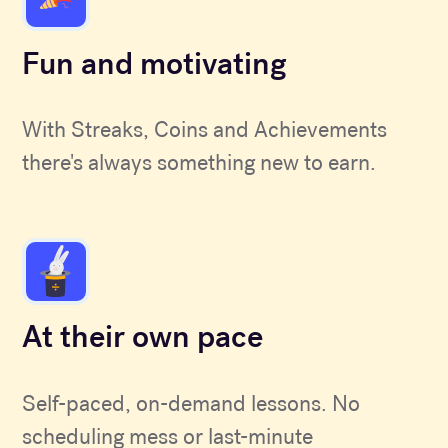
Fun and motivating
With Streaks, Coins and Achievements
there's always something new to earn.
At their own pace
Self-paced, on-demand lessons. No
scheduling mess or last-minute