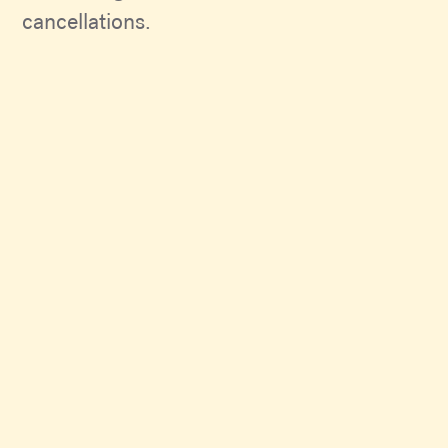
cancellations.