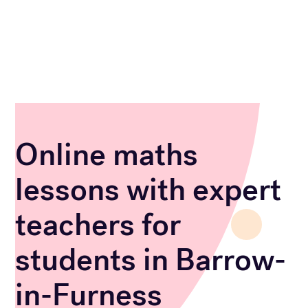
Online maths
lessons with expert
teachers for
students in Barrow-
in-Furness