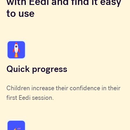
with Eedi and find it easy
to use
Quick progress
Children increase their confidence in their
first Eedi session.