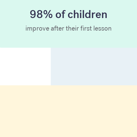
98% of children
improve after their first lesson