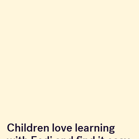
Children love learning