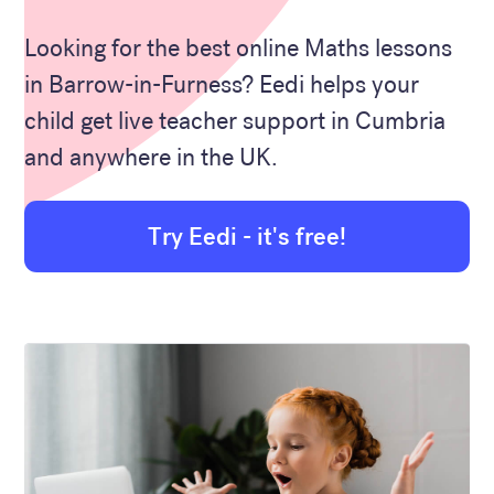
Looking for the best online Maths lessons
in Barrow-in-Furness? Eedi helps your
child get live teacher support in Cumbria
and anywhere in the UK.
Try Eedi - it's free!