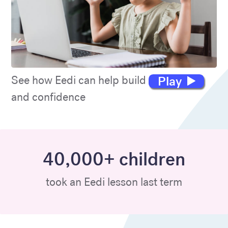
Play
See how Eedi can help build maths skills
and confidence
40,000+ children
took an Eedi lesson last term