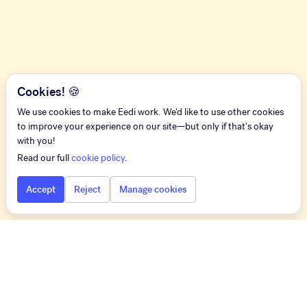
Cookies! 🍪
We use cookies to make Eedi work. We'd like to use other cookies
to improve your experience on our site—but only if that's okay
with you!
Read our full
cookie policy
.
Accept
Reject
Manage cookies