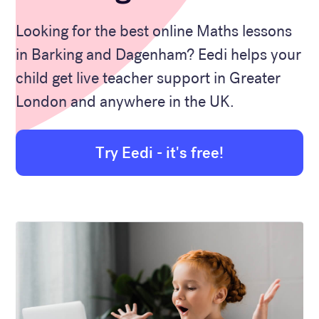
Looking for the best online Maths lessons
in Barking and Dagenham? Eedi helps your
child get live teacher support in Greater
London and anywhere in the UK.
Try Eedi - it's free!