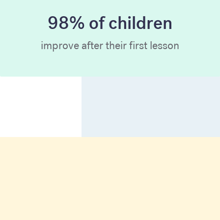
98% of children
improve after their first lesson