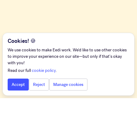
Cookies! 🍪
We use cookies to make Eedi work. We'd like to use other cookies
to improve your experience on our site—but only if that's okay
with you!
Read our full
cookie policy
.
Accept
Reject
Manage cookies