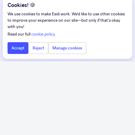
Cookies! 🍪
We use cookies to make Eedi work. We'd like to use other cookies
to improve your experience on our site—but only if that's okay
with you!
Read our full
cookie policy
.
Accept
Reject
Manage cookies
Eedi
Eedi for Teachers
Pedagogy first