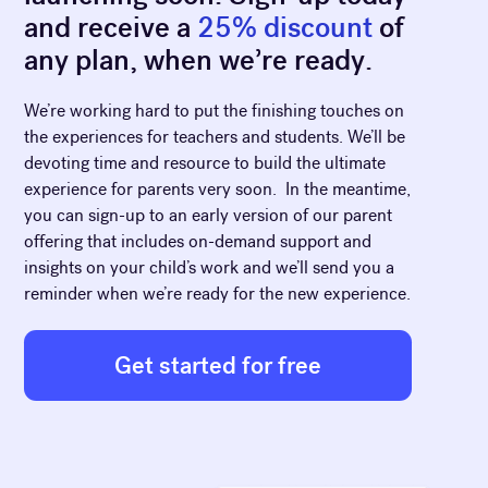
and receive a
25% discount
of
any plan, when we’re ready.
We’re working hard to put the finishing touches on
the experiences for teachers and students. We’ll be
devoting time and resource to build the ultimate
experience for parents very soon. In the meantime,
you can sign-up to an early version of our parent
offering that includes on-demand support and
insights on your child’s work and we’ll send you a
reminder when we’re ready for the new experience.
Get started for free