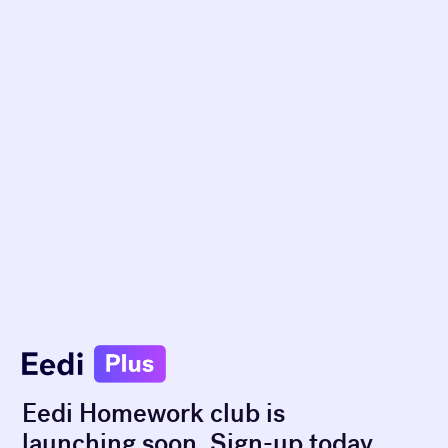
Eedi Homework club is
launching soon. Sign-up today