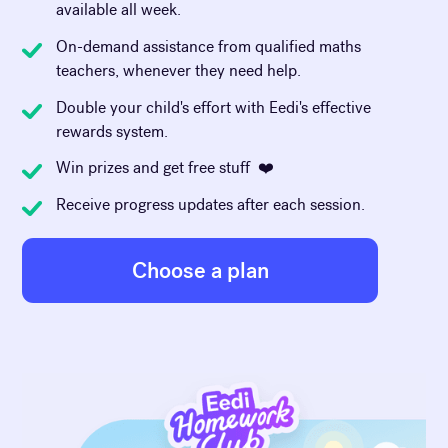
available all week.
On-demand assistance from qualified maths
teachers, whenever they need help.
Double your child's effort with Eedi's effective
rewards system.
Win prizes and get free stuff ❤️
Receive progress updates after each session.
Choose a plan