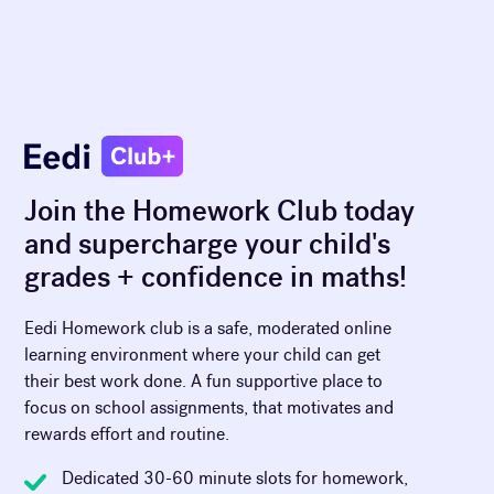
Join the Homework Club today
and supercharge your child's
grades + confidence in maths!
Eedi Homework club is a safe, moderated online
learning environment where your child can get
their best work done. A fun supportive place to
focus on school assignments, that motivates and
rewards effort and routine.
Dedicated 30-60 minute slots for homework,