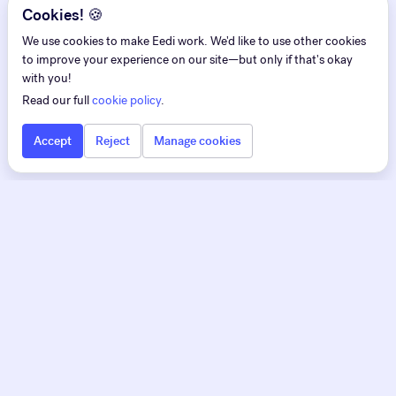
Cookies! 🍪
We use cookies to make Eedi work. We'd like to use other cookies
to improve your experience on our site—but only if that's okay
with you!
Read our full
cookie policy
.
Accept
Reject
Manage cookies
Eedi
Eedi for Teachers
Pedagogy first